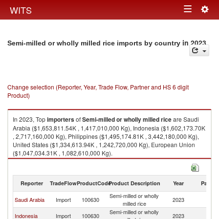
Togg
WITS
Toggle
navig
navigation
in 2023
Semi-milled or wholly milled rice imports by country
Change selection (Reporter, Year, Trade Flow, Partner and HS 6 digit
Product)
In 2023, Top
importers
of
Semi-milled or wholly milled rice
are Saudi
Arabia ($1,653,811.54K , 1,417,010,000 Kg), Indonesia ($1,602,173.70K
, 2,717,160,000 Kg), Philippines ($1,495,174.81K , 3,442,180,000 Kg),
United States ($1,334,613.94K , 1,242,720,000 Kg), European Union
($1,047,034.31K , 1,082,610,000 Kg).
Semi-milled or wholly milled rice exports by country in 2023
Reporter
TradeFlow
ProductCode
Product Description
Year
Partne
Semi-milled or wholly
Saudi Arabia
Import
100630
2023
W
milled rice
Semi-milled or wholly
Indonesia
Import
100630
2023
W