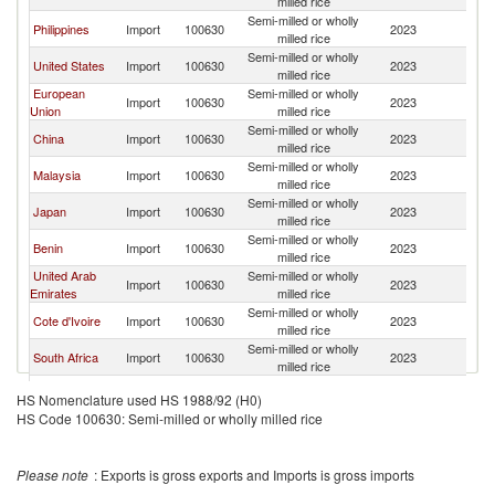
milled rice
Semi-milled or wholly
Philippines
Import
100630
2023
W
milled rice
Semi-milled or wholly
United States
Import
100630
2023
W
milled rice
European
Semi-milled or wholly
Import
100630
2023
W
Union
milled rice
Semi-milled or wholly
China
Import
100630
2023
W
milled rice
Semi-milled or wholly
Malaysia
Import
100630
2023
W
milled rice
Semi-milled or wholly
Japan
Import
100630
2023
W
milled rice
Semi-milled or wholly
Benin
Import
100630
2023
W
milled rice
United Arab
Semi-milled or wholly
Import
100630
2023
W
Emirates
milled rice
Semi-milled or wholly
Cote d'Ivoire
Import
100630
2023
W
milled rice
Semi-milled or wholly
South Africa
Import
100630
2023
W
milled rice
Semi-milled or wholly
France
Import
100630
2023
W
HS Nomenclature used HS 1988/92 (H0)
milled rice
HS Code 100630: Semi-milled or wholly milled rice
Semi-milled or wholly
Canada
Import
100630
2023
W
milled rice
Semi-milled or wholly
Turkey
Import
100630
2023
W
Please note
: Exports is gross exports and Imports is gross imports
milled rice
Semi-milled or wholly