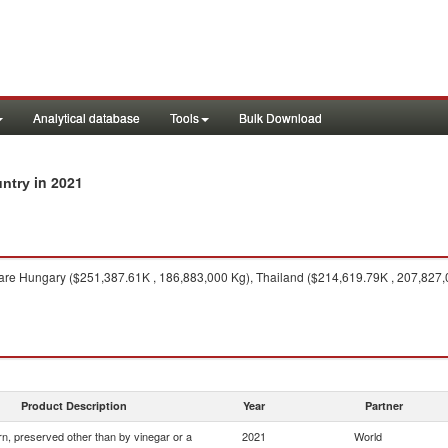
Analytical database
Tools
Bulk Download
in 2021
untry
are Hungary ($251,387.61K , 186,883,000 Kg), Thailand ($214,619.79K , 207,827,
Product Description
Year
Partner
n, preserved other than by vinegar or a
2021
World