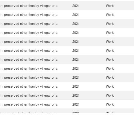
n, preserved other than by vinegar or a
2021
World
n, preserved other than by vinegar or a
2021
World
n, preserved other than by vinegar or a
2021
World
n, preserved other than by vinegar or a
2021
World
n, preserved other than by vinegar or a
2021
World
n, preserved other than by vinegar or a
2021
World
n, preserved other than by vinegar or a
2021
World
n, preserved other than by vinegar or a
2021
World
n, preserved other than by vinegar or a
2021
World
n, preserved other than by vinegar or a
2021
World
n, preserved other than by vinegar or a
2021
World
n, preserved other than by vinegar or a
2021
World
n, preserved other than by vinegar or a
2021
World
n, preserved other than by vinegar or a
2021
World
n, preserved other than by vinegar or a
2021
World