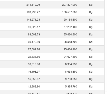
214,619.79
207,827,000
Kg
169,299.27
106,537,000
Kg
148,271.23
90,164,600
Kg
91,820.17
57,202,100
Kg
83,502.73
65,460,800
Kg
60,179.80
38,513,500
Kg
27,601.76
25,484,400
Kg
22,335.56
24,077,800
Kg
18,313.80
8,934,930
Kg
16,196.97
8,638,650
Kg
15,656.67
9,700,350
Kg
12,382.90
5,385,760
Kg
10,116.51
7,398,570
Kg
7,549.03
6,321,820
Kg
4,400.36
3,853,180
Kg