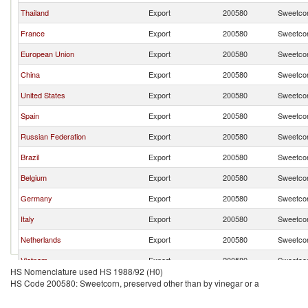
Thailand
Export
200580
Sweetcor
France
Export
200580
Sweetcor
European Union
Export
200580
Sweetcor
China
Export
200580
Sweetcor
United States
Export
200580
Sweetcor
Spain
Export
200580
Sweetcor
Russian Federation
Export
200580
Sweetcor
Brazil
Export
200580
Sweetcor
Belgium
Export
200580
Sweetcor
Germany
Export
200580
Sweetcor
Italy
Export
200580
Sweetcor
Netherlands
Export
200580
Sweetcor
Vietnam
Export
200580
Sweetcor
HS Nomenclature used HS 1988/92 (H0)
Poland
Export
200580
Sweetcor
HS Code 200580: Sweetcorn, preserved other than by vinegar or a
Moldova
Export
200580
Sweetcor