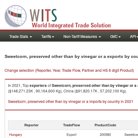
Trade Stats
Tariffs
Non-Tariff Measures
GVC
API
Sweetcorn, preserved other than by vinegar or a exports by co
Change selection (Reporter, Year, Trade Flow, Partner and HS 6 digit Product)
In 2021, Top
exporters
of
Sweetcorn, preserved other than by vinegar or a
($148,271.23K , 90,164,600 Kg), China ($91,820.17K , 57,202,100 Kg).
Sweetcorn, preserved other than by vinegar or a imports by country in 2021
Reporter
TradeFlow
ProductCode
Hungary
Export
200580
Sweetcor