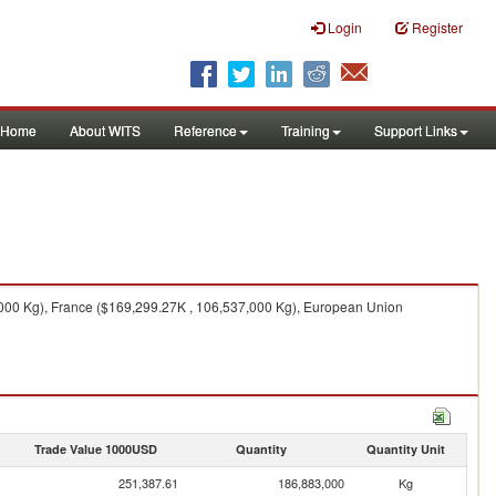
Login
Register
Home
About WITS
Reference
Training
Support Links
000 Kg), France ($169,299.27K , 106,537,000 Kg), European Union
Trade Value 1000USD
Quantity
Quantity Unit
251,387.61
186,883,000
Kg