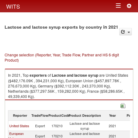
Togg
WITS
Toggle
navig
navigation
in 2021
Lactose and lactose syrup exports by country
Change selection (Reporter, Year, Trade Flow, Partner and HS 6 digit
Product)
In 2021, Top
exporters
of
Lactose and lactose syrup
are United States
($482,176.09K , 394,231,000 Kg), European Union ($457,897.78K ,
276,673,000 Kg), Germany ($392,112.30K , 243,370,000 Kg),
Netherlands ($377,297.56K , 159,282,000 Kg), France ($58,286.65K ,
49,339,400 Kg).
Lactose and lactose syrup imports by country in 2021
Reporter
TradeFlow
ProductCode
Product Description
Year
Partne
Lactose and lactose
United States
Export
170210
2021
W
syrup
European
Lactose and lactose
Export
170210
2021
W