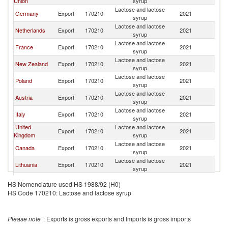
Union
syrup
Lactose and lactose
Germany
Export
170210
2021
W
syrup
Lactose and lactose
Netherlands
Export
170210
2021
W
syrup
Lactose and lactose
France
Export
170210
2021
W
syrup
Lactose and lactose
New Zealand
Export
170210
2021
W
syrup
Lactose and lactose
Poland
Export
170210
2021
W
syrup
Lactose and lactose
Austria
Export
170210
2021
W
syrup
Lactose and lactose
Italy
Export
170210
2021
W
syrup
United
Lactose and lactose
Export
170210
2021
W
Kingdom
syrup
Lactose and lactose
Canada
Export
170210
2021
W
syrup
Lactose and lactose
Lithuania
Export
170210
2021
W
syrup
Lactose and lactose
Ireland
Export
170210
2021
W
HS Nomenclature used HS 1988/92 (H0)
syrup
HS Code 170210: Lactose and lactose syrup
Lactose and lactose
Israel
Export
170210
2021
W
syrup
Lactose and lactose
Turkey
Export
170210
2021
W
Please note
: Exports is gross exports and Imports is gross imports
syrup
Lactose and lactose