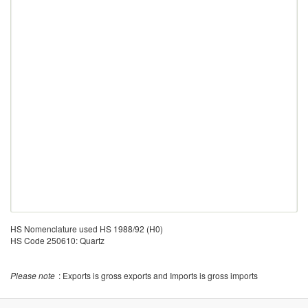
HS Nomenclature used HS 1988/92 (H0)
HS Code 250610: Quartz
Please note
: Exports is gross exports and Imports is gross imports