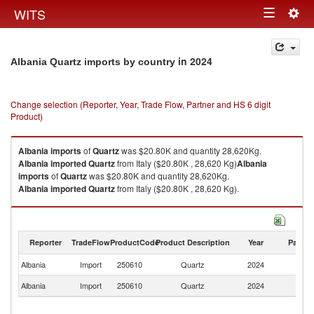
Togg
WITS
Toggle
navig
navigation
in 2024
Albania Quartz imports by country
Change selection (Reporter, Year, Trade Flow, Partner and HS 6 digit
Product)
Albania
imports
of
Quartz
was $20.80K and quantity 28,620Kg.
Albania
imported
Quartz
from Italy ($20.80K , 28,620 Kg)
Albania
imports
of
Quartz
was $20.80K and quantity 28,620Kg.
Albania
imported
Quartz
from Italy ($20.80K , 28,620 Kg).
Quartz exports by country in 2024
Reporter
TradeFlow
ProductCode
Product Description
Year
Partne
Albania
Import
250610
Quartz
2024
It
Albania
Import
250610
Quartz
2024
W