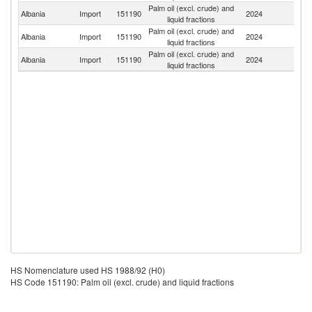
Palm oil (excl. crude) and
Albania
Import
151190
2024
In
liquid fractions
Palm oil (excl. crude) and
Albania
Import
151190
2024
Ma
liquid fractions
Palm oil (excl. crude) and
Albania
Import
151190
2024
It
liquid fractions
HS Nomenclature used HS 1988/92 (H0)
HS Code 151190: Palm oil (excl. crude) and liquid fractions