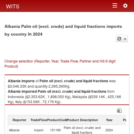
Togg
WITS
Toggle
navig
navigation
Albania Palm oil (excl. crude) and liquid fractions imports
in 2024
by country
Change selection (Reporter, Year, Trade Flow, Partner and HS 6 digit
Product)
Albania
imports
of
Palm oil (excl. crude) and liquid fractions
was
$3,046.33K and quantity 2,395,390Kg.
Albania
imported
Palm oil (excl. crude) and liquid fractions
from
Indonesia ($2,353.62K , 1,898,050 Kg), Malaysia ($539.14K , 425,166
Kg), Italy ($153.56K , 72,176 Kg).
Palm oil (excl. crude) and liquid fractions exports by country in 2024
Reporter
TradeFlow
ProductCode
Product Description
Year
Partne
Palm oil (excl. crude) and
Albania
Import
151190
2024
W
liquid fractions