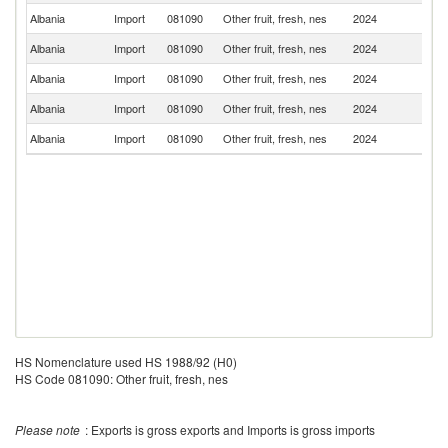
Albania
Import
081090
Other fruit, fresh, nes
2024
T
Albania
Import
081090
Other fruit, fresh, nes
2024
Ch
Albania
Import
081090
Other fruit, fresh, nes
2024
Sp
Albania
Import
081090
Other fruit, fresh, nes
2024
Br
Albania
Import
081090
Other fruit, fresh, nes
2024
C
HS Nomenclature used HS 1988/92 (H0)
HS Code 081090: Other fruit, fresh, nes
Please note
: Exports is gross exports and Imports is gross imports