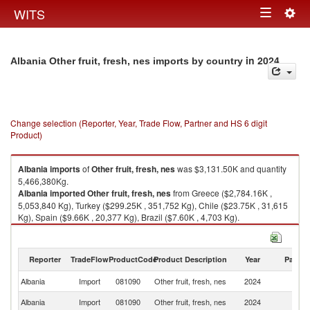
Togg
WITS
Toggle
navig
navigation
in 2024
Albania Other fruit, fresh, nes imports by country
Change selection (Reporter, Year, Trade Flow, Partner and HS 6 digit
Product)
Albania
imports
of
Other fruit, fresh, nes
was $3,131.50K and quantity
5,466,380Kg.
Albania
imported
Other fruit, fresh, nes
from Greece ($2,784.16K ,
5,053,840 Kg), Turkey ($299.25K , 351,752 Kg), Chile ($23.75K , 31,615
Kg), Spain ($9.66K , 20,377 Kg), Brazil ($7.60K , 4,703 Kg).
Other fruit, fresh, nes exports by country in 2024
Reporter
TradeFlow
ProductCode
Product Description
Year
Partne
Albania
Import
081090
Other fruit, fresh, nes
2024
W
Albania
Import
081090
Other fruit, fresh, nes
2024
G