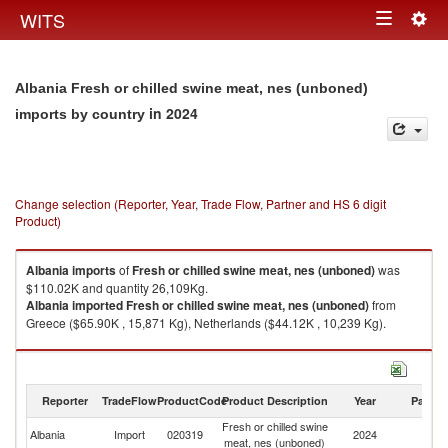
Togg
WITS
Toggle
navig
navigation
Albania Fresh or chilled swine meat, nes (unboned)
in 2024
imports by country
Change selection (Reporter, Year, Trade Flow, Partner and HS 6 digit
Product)
Albania
imports
of
Fresh or chilled swine meat, nes (unboned)
was
$110.02K and quantity 26,109Kg.
Albania
imported
Fresh or chilled swine meat, nes (unboned)
from
Greece ($65.90K , 15,871 Kg), Netherlands ($44.12K , 10,239 Kg).
Fresh or chilled swine meat, nes (unboned) exports by country in 2024
Reporter
TradeFlow
ProductCode
Product Description
Year
Partne
Fresh or chilled swine
Albania
Import
020319
2024
W
meat, nes (unboned)