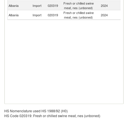
Fresh or chilled swine
Albania
Import
020319
2024
G
meat, nes (unboned)
Fresh or chilled swine
Albania
Import
020319
2024
Ne
meat, nes (unboned)
HS Nomenclature used HS 1988/92 (H0)
HS Code 020319: Fresh or chilled swine meat, nes (unboned)