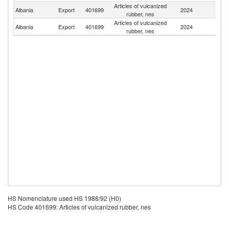
Articles of vulcanized
Albania
Export
401699
2024
It
rubber, nes
Articles of vulcanized
Se
Albania
Export
401699
2024
rubber, nes
FR
HS Nomenclature used HS 1988/92 (H0)
HS Code 401699: Articles of vulcanized rubber, nes