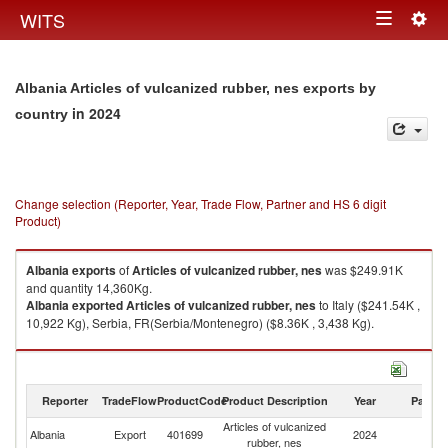
Togg
WITS
Toggle
navig
navigation
Albania Articles of vulcanized rubber, nes exports by
in 2024
country
Change selection (Reporter, Year, Trade Flow, Partner and HS 6 digit
Product)
Albania
exports
of
Articles of vulcanized rubber, nes
was $249.91K
and quantity 14,360Kg.
Albania
exported
Articles of vulcanized rubber, nes
to Italy ($241.54K ,
10,922 Kg), Serbia, FR(Serbia/Montenegro) ($8.36K , 3,438 Kg).
Articles of vulcanized rubber, nes imports by country in 2024
Reporter
TradeFlow
ProductCode
Product Description
Year
Partne
Articles of vulcanized
Albania
Export
401699
2024
W
rubber, nes