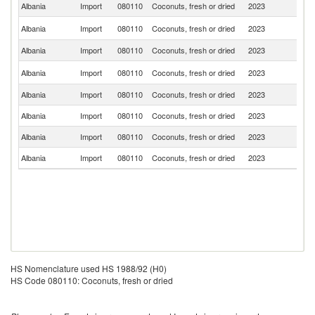
Albania
Import
080110
Coconuts, fresh or dried
2023
In
Sr
Albania
Import
080110
Coconuts, fresh or dried
2023
L
Albania
Import
080110
Coconuts, fresh or dried
2023
G
C
Albania
Import
080110
Coconuts, fresh or dried
2023
d'
Albania
Import
080110
Coconuts, fresh or dried
2023
G
Albania
Import
080110
Coconuts, fresh or dried
2023
Th
Albania
Import
080110
Coconuts, fresh or dried
2023
It
Albania
Import
080110
Coconuts, fresh or dried
2023
Tu
HS Nomenclature used HS 1988/92 (H0)
HS Code 080110: Coconuts, fresh or dried