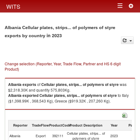
Togg
WITS
Toggle
navig
navigation
Albania Cellular plates, strips... of polymers of styre
in 2023
exports by country
Change selection (Reporter, Year, Trade Flow, Partner and HS 6 digit
Product)
Albania
exports
of
Cellular plates, strips... of polymers of styre
was
$2,318.30K and quantity 575,803Kg.
Albania
exported
Cellular plates, strips... of polymers of styre
to Italy
($1,398.99K , 368,543 Kg), Greece ($919.32K , 207,260 Kg).
Cellular plates, strips... of polymers of styre imports by country in 2023
Reporter
TradeFlow
ProductCode
Product Description
Year
Partne
Cellular plates, strips... of
Albania
Export
392111
2023
W
polymers of styre