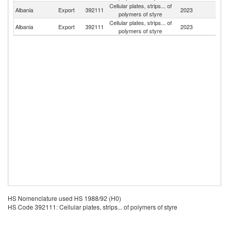
Cellular plates, strips... of
Albania
Export
392111
2023
It
polymers of styre
Cellular plates, strips... of
Albania
Export
392111
2023
G
polymers of styre
HS Nomenclature used HS 1988/92 (H0)
HS Code 392111: Cellular plates, strips... of polymers of styre