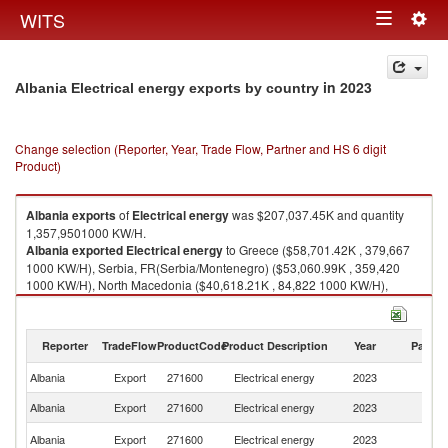
Togg
WITS
Toggle
navig
navigation
in 2023
Albania Electrical energy exports by country
Change selection (Reporter, Year, Trade Flow, Partner and HS 6 digit
Product)
Albania
exports
of
Electrical energy
was $207,037.45K and quantity
1,357,9501000 KW/H.
Albania
exported
Electrical energy
to Greece ($58,701.42K , 379,667
1000 KW/H), Serbia, FR(Serbia/Montenegro) ($53,060.99K , 359,420
1000 KW/H), North Macedonia ($40,618.21K , 84,822 1000 KW/H),
Switzerland ($35,664.00K , 366,436 1000 KW/H), Slovenia ($18,992.83K
, 167,602 1000 KW/H).
Reporter
TradeFlow
ProductCode
Product Description
Year
Partne
Electrical energy imports by country in 2023
Albania
Export
271600
Electrical energy
2023
W
Albania
Export
271600
Electrical energy
2023
G
Se
Albania
Export
271600
Electrical energy
2023
FR