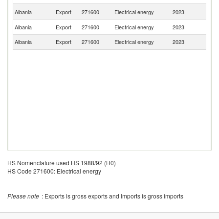
No
Albania
Export
271600
Electrical energy
2023
M
Albania
Export
271600
Electrical energy
2023
Sw
Albania
Export
271600
Electrical energy
2023
Sl
HS Nomenclature used HS 1988/92 (H0)
HS Code 271600: Electrical energy
Please note
: Exports is gross exports and Imports is gross imports