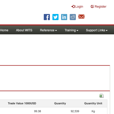
Login
Register
Home
About WITS
Reference
Training
Support Links
Trade Value 1000USD
Quantity
Quantity Unit
99.38
92,539
Kg