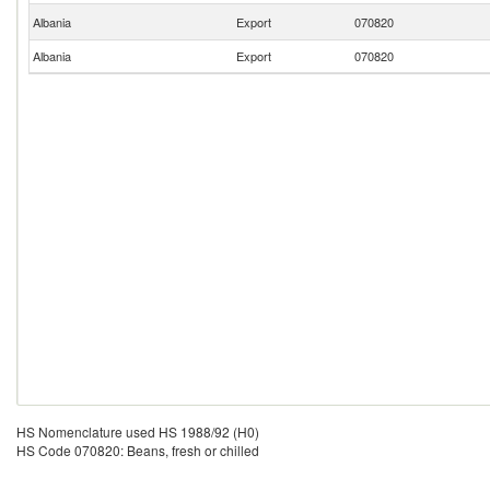
Albania
Export
070820
Albania
Export
070820
HS Nomenclature used HS 1988/92 (H0)
HS Code 070820: Beans, fresh or chilled