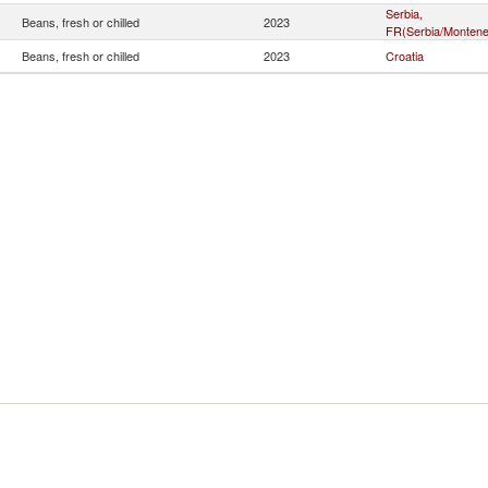
Serbia,
Beans, fresh or chilled
2023
FR(Serbia/Montene
Beans, fresh or chilled
2023
Croatia