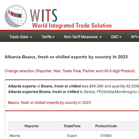
Trade Stats
Tariffs
Non-Tariff Measures
GVC
API
in 2023
Albania Beans, fresh or chilled exports by country
Change selection (Reporter, Year, Trade Flow, Partner and HS 6 digit Product)
Albania
exports
of
Beans, fresh or chilled
was $99.38K and quantity 92,539
Albania
exported
Beans, fresh or chilled
to Serbia, FR(Serbia/Montenegro) (
Beans, fresh or chilled imports by country in 2023
Reporter
TradeFlow
ProductCode
Albania
Export
070820