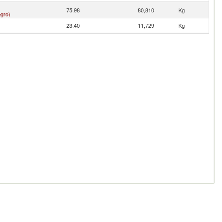
75.98
80,810
Kg
gro)
23.40
11,729
Kg