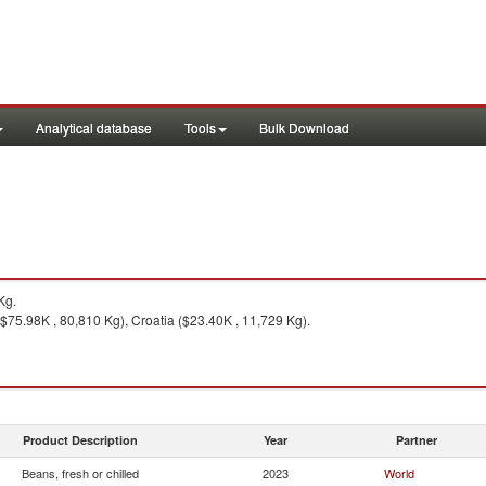
Analytical database
Tools
Bulk Download
Kg.
$75.98K , 80,810 Kg), Croatia ($23.40K , 11,729 Kg).
Product Description
Year
Partner
Beans, fresh or chilled
2023
World