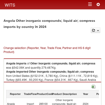
Togg
WITS
Toggle
navig
navigation
Angola Other inorganic compounds; liquid air; compress
in 2024
imports by country
Change selection (Reporter, Year, Trade Flow, Partner and HS 6 digit
Product)
Angola
imports
of
Other inorganic compounds; liquid air; compress
was $542.06K and quantity 279,487Kg.
Angola
imported
Other inorganic compounds; liquid air; compress
from United States ($152.01K , 5,780 Kg), China ($111.11K , 72,819 Kg),
Turkey ($93.49K , 93,200 Kg), France ($54.31K , 667 Kg), Saudi Arabia
($51.36K , 52,256 Kg).
Other inorganic compounds; liquid air; compress exports by country in
Reporter
TradeFlow
ProductCode
Product Description
Year
Partne
2024
Other inorganic
Angola
Import
285100
compounds; liquid air;
2024
W