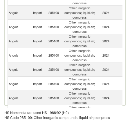
compress
Other inorganic
Un
Angola
Import
285100
compounds; liquid air;
2024
St
compress
Other inorganic
Angola
Import
285100
compounds; liquid air;
2024
C
compress
Other inorganic
Angola
Import
285100
compounds; liquid air;
2024
T
compress
Other inorganic
Angola
Import
285100
compounds; liquid air;
2024
F
compress
Other inorganic
Sa
Angola
Import
285100
compounds; liquid air;
2024
Ar
compress
Other inorganic
Angola
Import
285100
compounds; liquid air;
2024
Po
compress
Other inorganic
Angola
Import
285100
compounds; liquid air;
2024
Be
compress
Other inorganic
Un
Angola
Import
285100
compounds; liquid air;
2024
HS Nomenclature used HS 1988/92 (H0)
K
compress
HS Code 285100: Other inorganic compounds; liquid air; compress
Other inorganic
Angola
Import
285100
compounds; liquid air;
2024
G