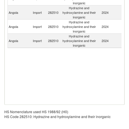
inorganic
Hydrazine and
Un
Angola
Import
282510
hydroxylamine and their
2024
K
inorganic
Hydrazine and
Un
Angola
Import
282510
hydroxylamine and their
2024
St
inorganic
Hydrazine and
Angola
Import
282510
hydroxylamine and their
2024
C
inorganic
HS Nomenclature used HS 1988/92 (H0)
HS Code 282510: Hydrazine and hydroxylamine and their inorganic