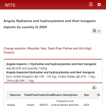
Togg
WITS
Toggle
navig
navigation
Angola Hydrazine and hydroxylamine and their inorganic
in 2024
imports by country
Change selection (Reporter, Year, Trade Flow, Partner and HS 6 digit
Product)
Angola
imports
of
Hydrazine and hydroxylamine and their inorganic
was $0.25K and quantity 142Kg.
Angola
imported
Hydrazine and hydroxylamine and their inorganic
from United Kingdom ($0.13K , 140 Kg), United States ($0.07K , 1 Kg),
China ($0.04K , 1 Kg).
Hydrazine and hydroxylamine and their inorganic exports by country in
2024
Reporter
TradeFlow
ProductCode
Product Description
Year
Partne
Hydrazine and
Angola
Import
282510
hydroxylamine and their
2024
W