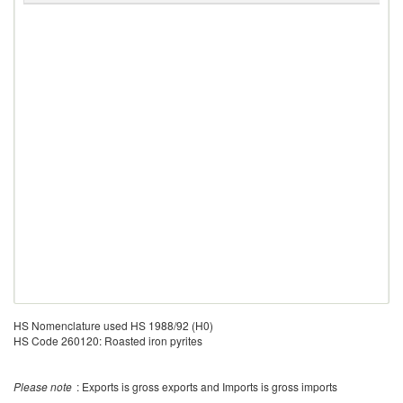
HS Nomenclature used HS 1988/92 (H0)
HS Code 260120: Roasted iron pyrites
Please note
: Exports is gross exports and Imports is gross imports