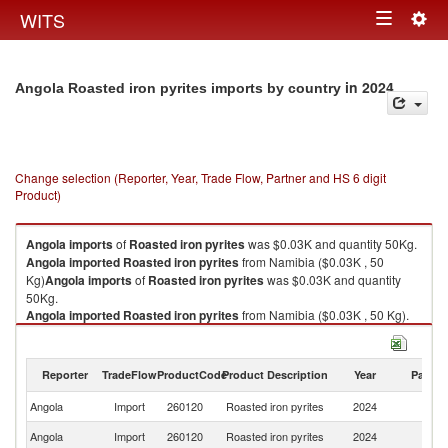
Togg
WITS
Toggle
navig
navigation
in 2024
Angola Roasted iron pyrites imports by country
Change selection (Reporter, Year, Trade Flow, Partner and HS 6 digit
Product)
Angola
imports
of
Roasted iron pyrites
was $0.03K and quantity 50Kg.
Angola
imported
Roasted iron pyrites
from Namibia ($0.03K , 50
Kg)
Angola
imports
of
Roasted iron pyrites
was $0.03K and quantity
50Kg.
Angola
imported
Roasted iron pyrites
from Namibia ($0.03K , 50 Kg).
Roasted iron pyrites exports by country in 2024
Reporter
TradeFlow
ProductCode
Product Description
Year
Partne
Angola
Import
260120
Roasted iron pyrites
2024
N
Angola
Import
260120
Roasted iron pyrites
2024
W