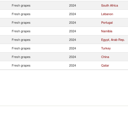
Fresh grapes
2024
South Africa
Fresh grapes
2024
Lebanon
Fresh grapes
2024
Portugal
Fresh grapes
2024
Namibia
Fresh grapes
2024
Egypt, Arab Rep.
Fresh grapes
2024
Turkey
Fresh grapes
2024
China
Fresh grapes
2024
Qatar