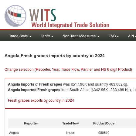
Trade Stats
Tariffs
Non-Tariff Measures
GVC
API
in 2024
Angola Fresh grapes imports by country
Change selection (Reporter, Year, Trade Flow, Partner and HS 6 digit Product)
Angola
imports
of
Fresh grapes
was $517.96K and quantity 463,002Kg.
Angola
imported
Fresh grapes
from South Africa ($342.96K , 233,499 Kg), L
Fresh grapes exports by country in 2024
Reporter
TradeFlow
ProductCode
Angola
Import
080610