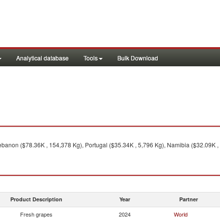
Analytical database
Tools
Bulk Download
ebanon ($78.36K , 154,378 Kg), Portugal ($35.34K , 5,796 Kg), Namibia ($32.09K , 
Product Description
Year
Partner
Fresh grapes
2024
World