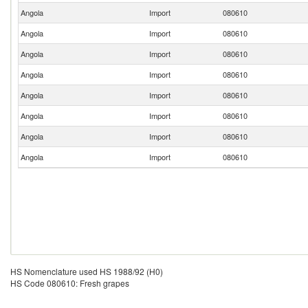
Angola
Import
080610
Angola
Import
080610
Angola
Import
080610
Angola
Import
080610
Angola
Import
080610
Angola
Import
080610
Angola
Import
080610
Angola
Import
080610
HS Nomenclature used HS 1988/92 (H0)
HS Code 080610: Fresh grapes