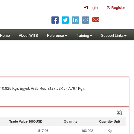
Login
Register
Home
About WITS
Reference
Training
Support Links
10,825 Kg), Egypt, Arab Rep. ($27.52K , 47,767 Kg).
Trade Value 1000USD
Quantity
Quantity Unit
517.96
463,002
Kg