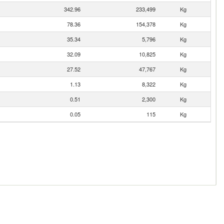
342.96
233,499
Kg
78.36
154,378
Kg
35.34
5,796
Kg
32.09
10,825
Kg
27.52
47,767
Kg
1.13
8,322
Kg
0.51
2,300
Kg
0.05
115
Kg