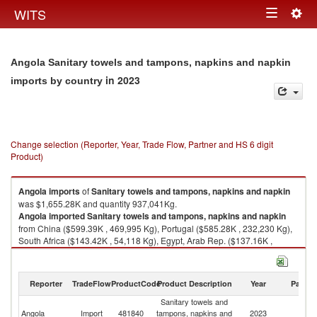
Togg
WITS
Toggle
navig
navigation
Angola Sanitary towels and tampons, napkins and napkin
in 2023
imports by country
Change selection (Reporter, Year, Trade Flow, Partner and HS 6 digit
Product)
Angola
imports
of
Sanitary towels and tampons, napkins and napkin
was $1,655.28K and quantity 937,041Kg.
Angola
imported
Sanitary towels and tampons, napkins and napkin
from China ($599.39K , 469,995 Kg), Portugal ($585.28K , 232,230 Kg),
South Africa ($143.42K , 54,118 Kg), Egypt, Arab Rep. ($137.16K ,
22,850 Kg), India ($84.74K , 52,555 Kg).
Sanitary towels and tampons, napkins and napkin exports by country in
Reporter
TradeFlow
ProductCode
Product Description
Year
Partne
2023
Sanitary towels and
Angola
Import
481840
tampons, napkins and
2023
W