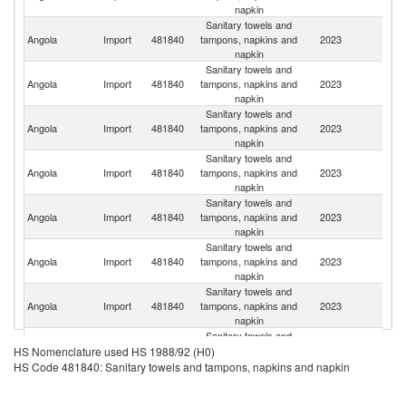
napkin
Sanitary towels and
Angola
Import
481840
tampons, napkins and
2023
C
napkin
Sanitary towels and
Angola
Import
481840
tampons, napkins and
2023
Po
napkin
Sanitary towels and
S
Angola
Import
481840
tampons, napkins and
2023
Af
napkin
Sanitary towels and
Eg
Angola
Import
481840
tampons, napkins and
2023
A
napkin
R
Sanitary towels and
Angola
Import
481840
tampons, napkins and
2023
In
napkin
Sanitary towels and
Angola
Import
481840
tampons, napkins and
2023
T
napkin
Sanitary towels and
Un
Angola
Import
481840
tampons, napkins and
2023
A
napkin
Em
Sanitary towels and
Angola
Import
481840
tampons, napkins and
2023
Br
HS Nomenclature used HS 1988/92 (H0)
napkin
HS Code 481840: Sanitary towels and tampons, napkins and napkin
Sanitary towels and
Angola
Import
481840
tampons, napkins and
2023
Be