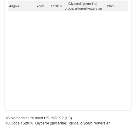
Glycerol (glycerine),
Angola
Export
152010
2023
W
crude, glycerol waters an
HS Nomenclature used HS 1988/92 (H0)
HS Code 152010: Glycerol (glycerine), crude, glycerol waters an