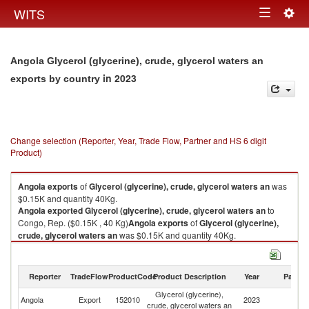
Togg
WITS
Toggle
navig
navigation
Angola Glycerol (glycerine), crude, glycerol waters an
in 2023
exports by country
Change selection (Reporter, Year, Trade Flow, Partner and HS 6 digit
Product)
Angola
exports
of
Glycerol (glycerine), crude, glycerol waters an
was
$0.15K and quantity 40Kg.
Angola
exported
Glycerol (glycerine), crude, glycerol waters an
to
Congo, Rep. ($0.15K , 40 Kg)
Angola
exports
of
Glycerol (glycerine),
crude, glycerol waters an
was $0.15K and quantity 40Kg.
Angola
exported
Glycerol (glycerine), crude, glycerol waters an
to
Congo, Rep. ($0.15K , 40 Kg).
Reporter
TradeFlow
ProductCode
Product Description
Year
Partne
Glycerol (glycerine), crude, glycerol waters an imports by country in 2023
Glycerol (glycerine),
C
Angola
Export
152010
2023
crude, glycerol waters an
R