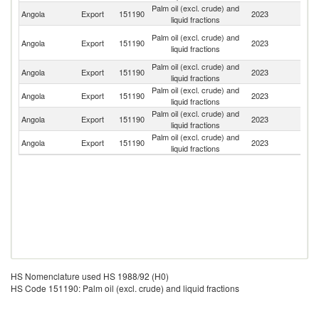
Palm oil (excl. crude) and
C
Angola
Export
151190
2023
liquid fractions
R
C
Palm oil (excl. crude) and
Angola
Export
151190
2023
D
liquid fractions
R
Palm oil (excl. crude) and
Angola
Export
151190
2023
C
liquid fractions
Palm oil (excl. crude) and
Angola
Export
151190
2023
M
liquid fractions
Palm oil (excl. crude) and
Angola
Export
151190
2023
Po
liquid fractions
Palm oil (excl. crude) and
Angola
Export
151190
2023
C
liquid fractions
HS Nomenclature used HS 1988/92 (H0)
HS Code 151190: Palm oil (excl. crude) and liquid fractions