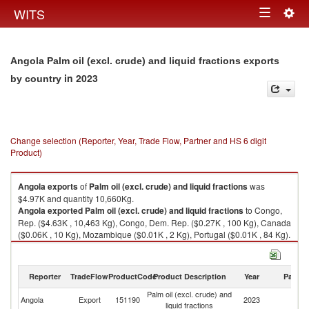
Togg
WITS
Toggle
navig
navigation
Angola Palm oil (excl. crude) and liquid fractions exports
in 2023
by country
Change selection (Reporter, Year, Trade Flow, Partner and HS 6 digit
Product)
Angola
exports
of
Palm oil (excl. crude) and liquid fractions
was
$4.97K and quantity 10,660Kg.
Angola
exported
Palm oil (excl. crude) and liquid fractions
to Congo,
Rep. ($4.63K , 10,463 Kg), Congo, Dem. Rep. ($0.27K , 100 Kg), Canada
($0.06K , 10 Kg), Mozambique ($0.01K , 2 Kg), Portugal ($0.01K , 84 Kg).
Palm oil (excl. crude) and liquid fractions imports by country in 2023
Reporter
TradeFlow
ProductCode
Product Description
Year
Partne
Palm oil (excl. crude) and
Angola
Export
151190
2023
W
liquid fractions