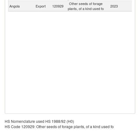
Other seeds of forage
Angola
Export
120929
2023
W
plants, of a kind used fo
HS Nomenclature used HS 1988/92 (H0)
HS Code 120929: Other seeds of forage plants, of a kind used fo