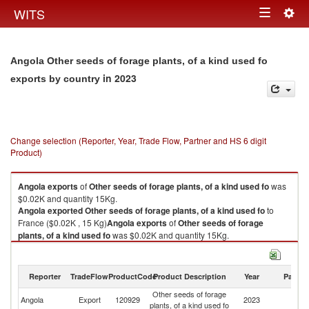
Togg
WITS
Toggle
navig
navigation
Angola Other seeds of forage plants, of a kind used fo
in 2023
exports by country
Change selection (Reporter, Year, Trade Flow, Partner and HS 6 digit
Product)
Angola
exports
of
Other seeds of forage plants, of a kind used fo
was
$0.02K and quantity 15Kg.
Angola
exported
Other seeds of forage plants, of a kind used fo
to
France ($0.02K , 15 Kg)
Angola
exports
of
Other seeds of forage
plants, of a kind used fo
was $0.02K and quantity 15Kg.
Angola
exported
Other seeds of forage plants, of a kind used fo
to
France ($0.02K , 15 Kg).
Reporter
TradeFlow
ProductCode
Product Description
Year
Partne
Other seeds of forage plants, of a kind used fo imports by country in 2023
Other seeds of forage
Angola
Export
120929
2023
F
plants, of a kind used fo