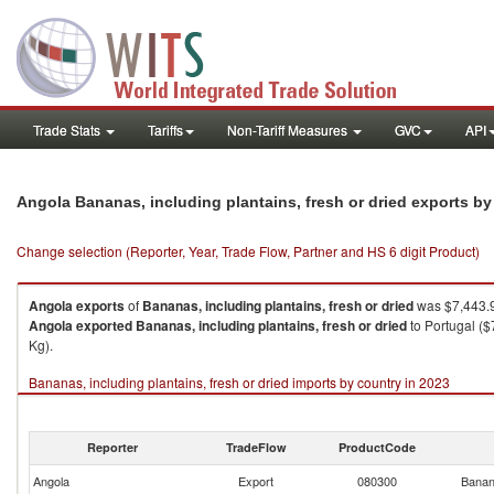
Trade Stats
Tariffs
Non-Tariff Measures
GVC
API
Angola Bananas, including plantains, fresh or dried exports b
Change selection (Reporter, Year, Trade Flow, Partner and HS 6 digit Product)
Angola
exports
of
Bananas, including plantains, fresh or dried
was $7,443.9
Angola
exported
Bananas, including plantains, fresh or dried
to Portugal ($
Kg).
Bananas, including plantains, fresh or dried imports by country in 2023
Reporter
TradeFlow
ProductCode
Angola
Export
080300
Banana