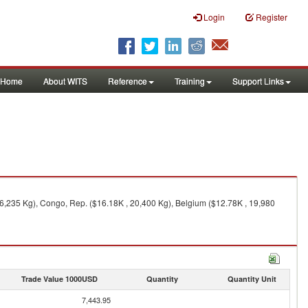
Login
Register
Home
About WITS
Reference
Training
Support Links
46,235 Kg), Congo, Rep. ($16.18K , 20,400 Kg), Belgium ($12.78K , 19,980
Trade Value 1000USD
Quantity
Quantity Unit
7,443.95