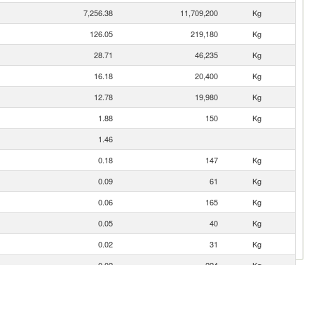
7,256.38
11,709,200
Kg
126.05
219,180
Kg
28.71
46,235
Kg
16.18
20,400
Kg
12.78
19,980
Kg
1.88
150
Kg
1.46
0.18
147
Kg
0.09
61
Kg
0.06
165
Kg
0.05
40
Kg
0.02
31
Kg
0.02
224
Kg
0.02
34
Kg
0.02
52
Kg