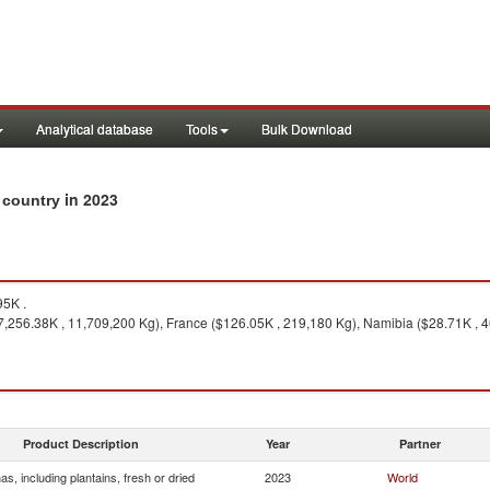
Analytical database
Tools
Bulk Download
in 2023
y country
5K .
7,256.38K , 11,709,200 Kg), France ($126.05K , 219,180 Kg), Namibia ($28.71K , 
Product Description
Year
Partner
s, including plantains, fresh or dried
2023
World