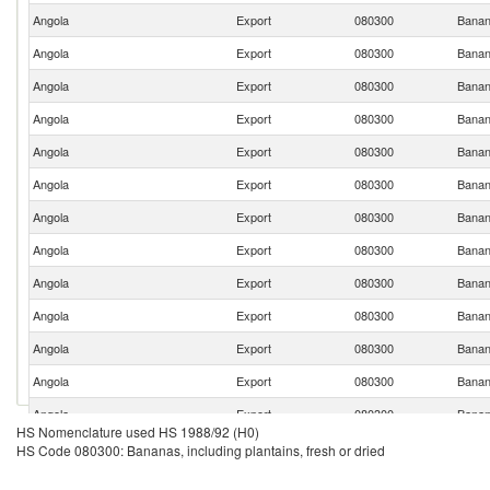
Angola
Export
080300
Banana
Angola
Export
080300
Banana
Angola
Export
080300
Banana
Angola
Export
080300
Banana
Angola
Export
080300
Banana
Angola
Export
080300
Banana
Angola
Export
080300
Banana
Angola
Export
080300
Banana
Angola
Export
080300
Banana
Angola
Export
080300
Banana
Angola
Export
080300
Banana
Angola
Export
080300
Banana
Angola
Export
080300
Banana
HS Nomenclature used HS 1988/92 (H0)
Angola
Export
080300
Banana
HS Code 080300: Bananas, including plantains, fresh or dried
Angola
Export
080300
Banana