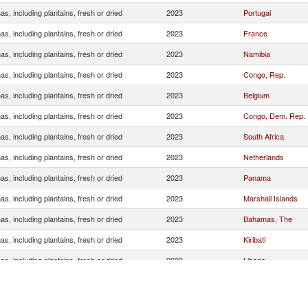
s, including plantains, fresh or dried
2023
Portugal
s, including plantains, fresh or dried
2023
France
s, including plantains, fresh or dried
2023
Namibia
s, including plantains, fresh or dried
2023
Congo, Rep.
s, including plantains, fresh or dried
2023
Belgium
s, including plantains, fresh or dried
2023
Congo, Dem. Rep.
s, including plantains, fresh or dried
2023
South Africa
s, including plantains, fresh or dried
2023
Netherlands
s, including plantains, fresh or dried
2023
Panama
s, including plantains, fresh or dried
2023
Marshall Islands
s, including plantains, fresh or dried
2023
Bahamas, The
s, including plantains, fresh or dried
2023
Kiribati
s, including plantains, fresh or dried
2023
Liberia
s, including plantains, fresh or dried
2023
Norway
s, including plantains, fresh or dried
2023
China