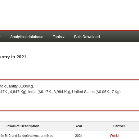
Analytical database
Tools
Bulk Download
in 2021
ountry
d quantity 8,839Kg.
7K , 4,847 Kg), India ($6.17K , 3,984 Kg), United States ($0.06K , 7 Kg).
Product Description
Year
Partner
min B12 and its derivatives, unmixed
2021
World