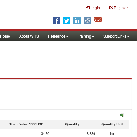
Login
Register
Home
About WITS
Reference
Training
Support Links
Trade Value 1000USD
Quantity
Quantity Unit
34.70
8,839
Kg