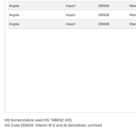
Angola
Import
293626
Vita
Angola
Import
293626
Vita
Angola
Import
293626
Vita
HS Nomenclature used HS 1988/92 (H0)
HS Code 293626: Vitamin B12 and its derivatives, unmixed