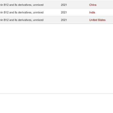
min B12 and its derivatives, unmixed
2021
China
min B12 and its derivatives, unmixed
2021
India
min B12 and its derivatives, unmixed
2021
United States