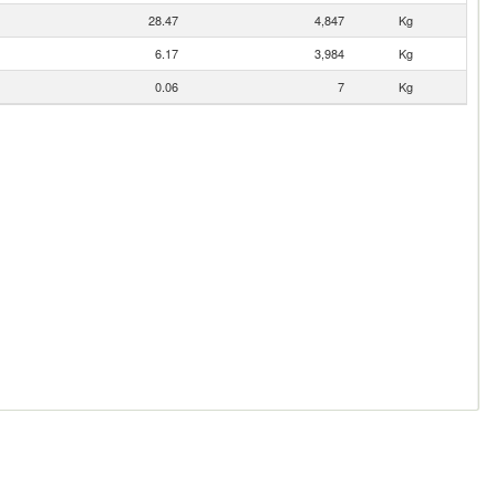
28.47
4,847
Kg
6.17
3,984
Kg
0.06
7
Kg