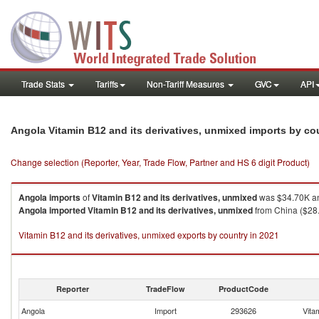
Trade Stats
Tariffs
Non-Tariff Measures
GVC
API
Angola Vitamin B12 and its derivatives, unmixed imports by c
Change selection (Reporter, Year, Trade Flow, Partner and HS 6 digit Product)
Angola
imports
of
Vitamin B12 and its derivatives, unmixed
was $34.70K an
Angola
imported
Vitamin B12 and its derivatives, unmixed
from China ($28.4
Vitamin B12 and its derivatives, unmixed exports by country in 2021
Reporter
TradeFlow
ProductCode
Angola
Import
293626
Vita