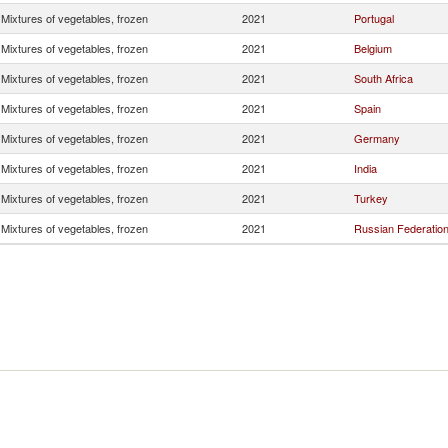
Mixtures of vegetables, frozen
2021
Portugal
Mixtures of vegetables, frozen
2021
Belgium
Mixtures of vegetables, frozen
2021
South Africa
Mixtures of vegetables, frozen
2021
Spain
Mixtures of vegetables, frozen
2021
Germany
Mixtures of vegetables, frozen
2021
India
Mixtures of vegetables, frozen
2021
Turkey
Mixtures of vegetables, frozen
2021
Russian Federatio