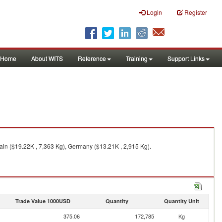
Login
Register
Home
About WITS
Reference
Training
Support Links
ain ($19.22K , 7,363 Kg), Germany ($13.21K , 2,915 Kg).
Trade Value 1000USD
Quantity
Quantity Unit
375.06
172,785
Kg