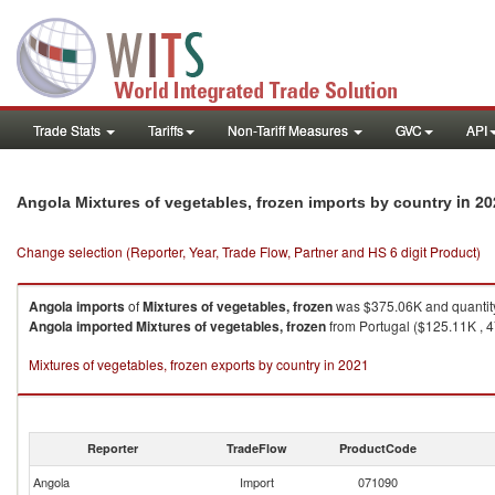
Trade Stats
Tariffs
Non-Tariff Measures
GVC
API
in 20
Angola Mixtures of vegetables, frozen imports by country
Change selection (Reporter, Year, Trade Flow, Partner and HS 6 digit Product)
Angola
imports
of
Mixtures of vegetables, frozen
was $375.06K and quantit
Angola
imported
Mixtures of vegetables, frozen
from Portugal ($125.11K , 4
Mixtures of vegetables, frozen exports by country in 2021
Reporter
TradeFlow
ProductCode
Angola
Import
071090