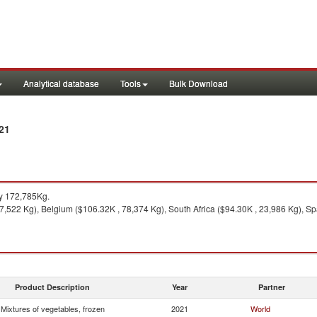
Analytical database
Tools
Bulk Download
21
y 172,785Kg.
7,522 Kg), Belgium ($106.32K , 78,374 Kg), South Africa ($94.30K , 23,986 Kg), Sp
Product Description
Year
Partner
Mixtures of vegetables, frozen
2021
World