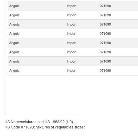
Angola
Import
071090
Angola
Import
071090
Angola
Import
071090
Angola
Import
071090
Angola
Import
071090
Angola
Import
071090
Angola
Import
071090
Angola
Import
071090
HS Nomenclature used HS 1988/92 (H0)
HS Code 071090: Mixtures of vegetables, frozen