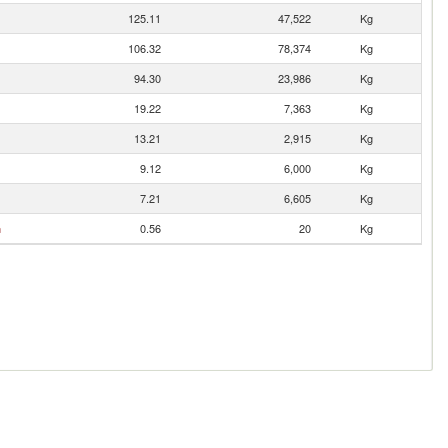
125.11
47,522
Kg
106.32
78,374
Kg
94.30
23,986
Kg
19.22
7,363
Kg
13.21
2,915
Kg
9.12
6,000
Kg
7.21
6,605
Kg
n
0.56
20
Kg