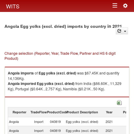
Togg
WITS
Toggle
navig
navigation
in 2021
Angola Egg yolks (excl. dried) imports by country
Change selection (Reporter, Year, Trade Flow, Partner and HS 6 digit
Product)
Angola
imports
of
Egg yolks (excl. dried)
was $67.45K and quantity
14,136Kg.
Angola
imported
Egg yolks (excl. dried)
from India ($66.60K , 11,329
Kg), Portugal ($0.64K , 2,757 Kg), Namibia ($0.21K , 50 Kg).
Egg yolks (excl. dried) exports by country in 2021
Reporter
TradeFlow
ProductCode
Product Description
Year
Partne
Angola
Import
040819
Egg yolks (excl. dried)
2021
W
Angola
Import
040819
Egg yolks (excl. dried)
2021
In