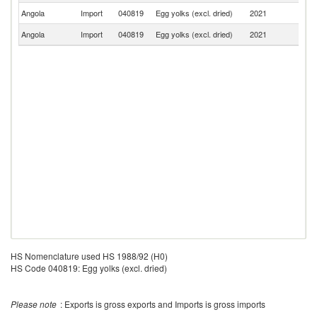
Angola
Import
040819
Egg yolks (excl. dried)
2021
Po
Angola
Import
040819
Egg yolks (excl. dried)
2021
N
HS Nomenclature used HS 1988/92 (H0)
HS Code 040819: Egg yolks (excl. dried)
Please note
: Exports is gross exports and Imports is gross imports