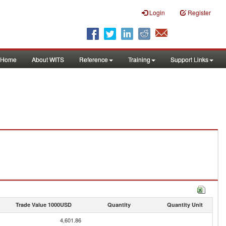
Login
Register
Home
About WITS
Reference
Training
Support Links
Trade Value 1000USD
Quantity
Quantity Unit
4,601.86