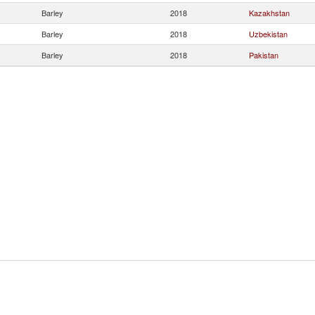
Barley
2018
Kazakhstan
Barley
2018
Uzbekistan
Barley
2018
Pakistan