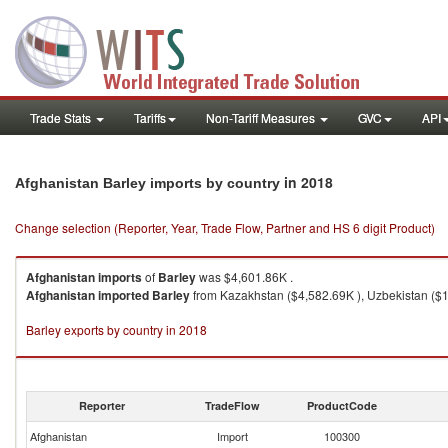
Trade Stats
Tariffs
Non-Tariff Measures
GVC
API
in 2018
Afghanistan Barley imports by country
Change selection (Reporter, Year, Trade Flow, Partner and HS 6 digit Product)
Afghanistan
imports
of
Barley
was $4,601.86K .
Afghanistan
imported
Barley
from Kazakhstan ($4,582.69K ), Uzbekistan ($16
Barley exports by country in 2018
Reporter
TradeFlow
ProductCode
Afghanistan
Import
100300