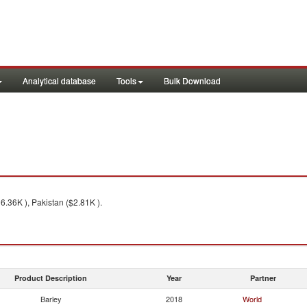
Analytical database
Tools
Bulk Download
.36K ), Pakistan ($2.81K ).
Product Description
Year
Partner
Barley
2018
World