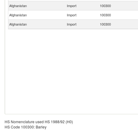
Afghanistan
Import
100300
Afghanistan
Import
100300
Afghanistan
Import
100300
HS Nomenclature used HS 1988/92 (H0)
HS Code 100300: Barley