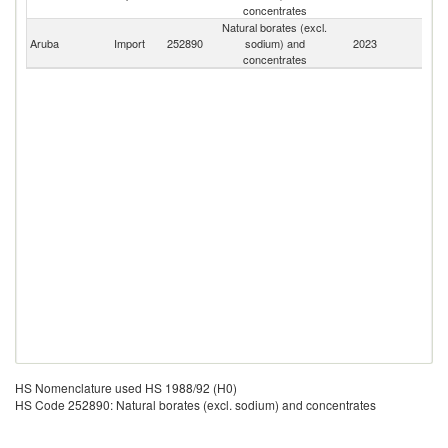
concentrates
Natural borates (excl.
Aruba
Import
252890
sodium) and
2023
W
concentrates
HS Nomenclature used HS 1988/92 (H0)
HS Code 252890: Natural borates (excl. sodium) and concentrates