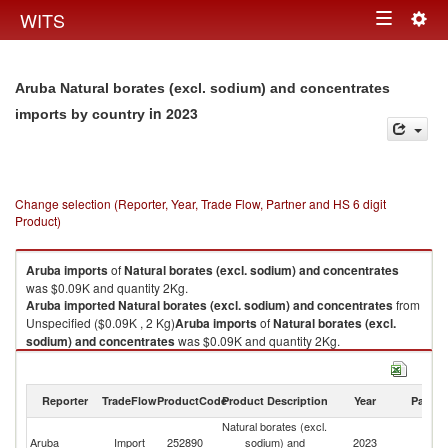
Togg
WITS
Toggle
navig
navigation
Aruba Natural borates (excl. sodium) and concentrates
in 2023
imports by country
Change selection (Reporter, Year, Trade Flow, Partner and HS 6 digit
Product)
Aruba
imports
of
Natural borates (excl. sodium) and concentrates
was $0.09K and quantity 2Kg.
Aruba
imported
Natural borates (excl. sodium) and concentrates
from
Unspecified ($0.09K , 2 Kg)
Aruba
imports
of
Natural borates (excl.
sodium) and concentrates
was $0.09K and quantity 2Kg.
Aruba
imported
Natural borates (excl. sodium) and concentrates
from
Unspecified ($0.09K , 2 Kg).
Reporter
TradeFlow
ProductCode
Product Description
Year
Partne
Natural borates (excl. sodium) and concentrates exports by country in
Natural borates (excl.
2023
Aruba
Import
252890
sodium) and
2023
Un