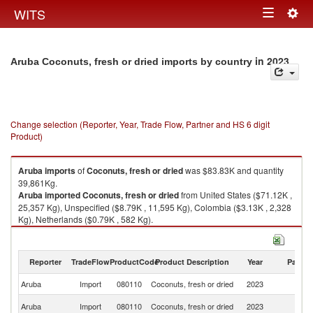
Togg
WITS
Toggle
navig
navigation
in 2023
Aruba Coconuts, fresh or dried imports by country
Change selection (Reporter, Year, Trade Flow, Partner and HS 6 digit
Product)
Aruba
imports
of
Coconuts, fresh or dried
was $83.83K and quantity
39,861Kg.
Aruba
imported
Coconuts, fresh or dried
from United States ($71.12K ,
25,357 Kg), Unspecified ($8.79K , 11,595 Kg), Colombia ($3.13K , 2,328
Kg), Netherlands ($0.79K , 582 Kg).
Coconuts, fresh or dried exports by country in 2023
Reporter
TradeFlow
ProductCode
Product Description
Year
Partne
Aruba
Import
080110
Coconuts, fresh or dried
2023
W
Un
Aruba
Import
080110
Coconuts, fresh or dried
2023
St