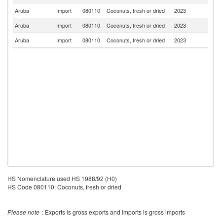
Aruba
Import
080110
Coconuts, fresh or dried
2023
Un
Aruba
Import
080110
Coconuts, fresh or dried
2023
C
Aruba
Import
080110
Coconuts, fresh or dried
2023
Ne
HS Nomenclature used HS 1988/92 (H0)
HS Code 080110: Coconuts, fresh or dried
Please note
: Exports is gross exports and Imports is gross imports