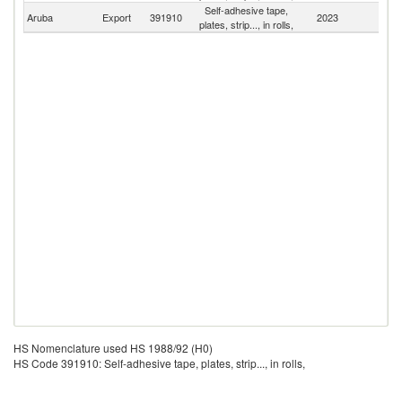
Self-adhesive tape,
Aruba
Export
391910
2023
W
plates, strip..., in rolls,
HS Nomenclature used HS 1988/92 (H0)
HS Code 391910: Self-adhesive tape, plates, strip..., in rolls,