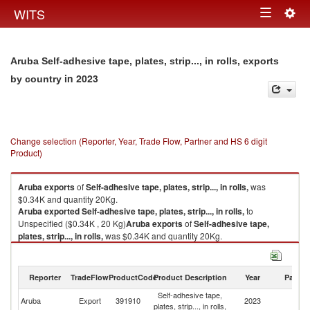
Togg
WITS
Toggle
navig
navigation
Aruba Self-adhesive tape, plates, strip..., in rolls, exports
in 2023
by country
Change selection (Reporter, Year, Trade Flow, Partner and HS 6 digit
Product)
Aruba
exports
of
Self-adhesive tape, plates, strip..., in rolls,
was
$0.34K and quantity 20Kg.
Aruba
exported
Self-adhesive tape, plates, strip..., in rolls,
to
Unspecified ($0.34K , 20 Kg)
Aruba
exports
of
Self-adhesive tape,
plates, strip..., in rolls,
was $0.34K and quantity 20Kg.
Aruba
exported
Self-adhesive tape, plates, strip..., in rolls,
to
Unspecified ($0.34K , 20 Kg).
Reporter
TradeFlow
ProductCode
Product Description
Year
Partne
Self-adhesive tape, plates, strip..., in rolls, imports by country in 2023
Self-adhesive tape,
Aruba
Export
391910
2023
Un
plates, strip..., in rolls,