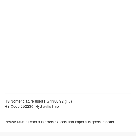
HS Nomenclature used HS 1988/92 (H0)
HS Code 252230: Hydraulic lime
Please note
: Exports is gross exports and Imports is gross imports