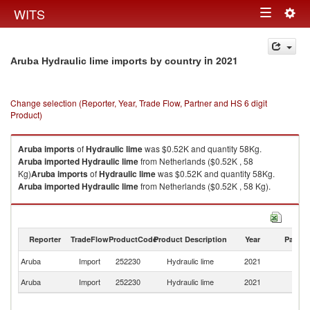
Togg
WITS
Toggle
navig
navigation
in 2021
Aruba Hydraulic lime imports by country
Change selection (Reporter, Year, Trade Flow, Partner and HS 6 digit
Product)
Aruba
imports
of
Hydraulic lime
was $0.52K and quantity 58Kg.
Aruba
imported
Hydraulic lime
from Netherlands ($0.52K , 58
Kg)
Aruba
imports
of
Hydraulic lime
was $0.52K and quantity 58Kg.
Aruba
imported
Hydraulic lime
from Netherlands ($0.52K , 58 Kg).
Hydraulic lime exports by country in 2021
Reporter
TradeFlow
ProductCode
Product Description
Year
Partne
Aruba
Import
252230
Hydraulic lime
2021
Ne
Aruba
Import
252230
Hydraulic lime
2021
W