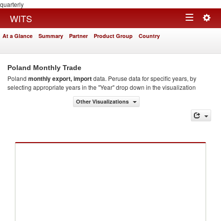
quarterly
Togg
WITS
Toggle
navig
At a Glance
Summary
Partner
Product Group
Country
navigation
Poland Monthly Trade
Poland
monthly export, import
data. Peruse data for specific years, by
selecting appropriate years in the "Year" drop down in the visualization
Other Visualizations