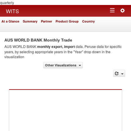
quarterly
Togg
WITS
Toggle
navig
At a Glance
Summary
Partner
Product Group
Country
navigation
AUS WORLD BANK Monthly Trade
AUS WORLD BANK
monthly export, import
data. Peruse data for specific
years, by selecting appropriate years in the "Year" drop down in the
visualization
Other Visualizations