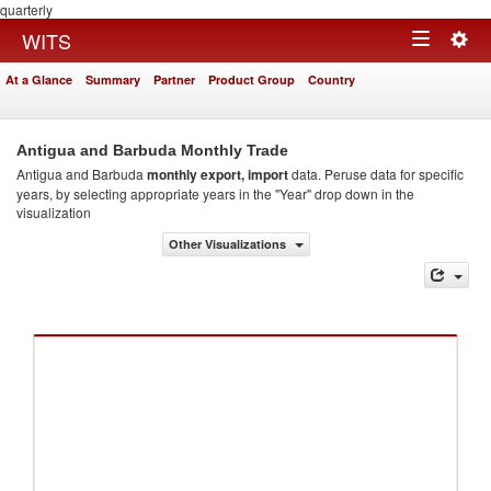
quarterly
Togg
WITS
Toggle
navig
At a Glance
Summary
Partner
Product Group
Country
navigation
Antigua and Barbuda Monthly Trade
Antigua and Barbuda
monthly export, import
data. Peruse data for specific
years, by selecting appropriate years in the "Year" drop down in the
visualization
Other Visualizations