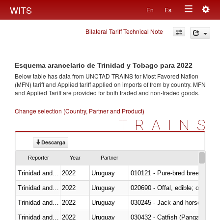
Togg
WITS
En
Es
Toggle
navig
Bilateral Tariff Technical Note
navigation
Esquema arancelario de Trinidad y Tobago para 2022
Below table has data from UNCTAD TRAINS for Most Favored Nation
(MFN) tariff and Applied tariff applied on imports of
from
by country. MFN
and Applied Tariff are provided for both traded and non-traded goods.
Change selection (Country, Partner and Product)
TRAINS
Descarga
Reporter
Year
Partner
Trinidad and Tobago
2022
Uruguay
010121 - Pure-bred breeding an
Trinidad and Tobago
2022
Uruguay
020690 - Offal, edible; of shee
Trinidad and Tobago
2022
Uruguay
030245 - Jack and horse macke
Trinidad and Tobago
2022
Uruguay
030432 - Catfish (Pangasius spp