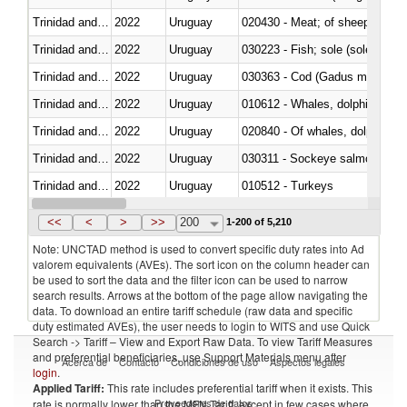
Trinidad and Tobago
2022
Uruguay
020430 - Meat; of sheep, lamb 
Trinidad and Tobago
2022
Uruguay
030223 - Fish; sole (solea spp.)
Trinidad and Tobago
2022
Uruguay
030363 - Cod (Gadus morhua, 
Trinidad and Tobago
2022
Uruguay
Trinidad and Tobago
2022
Uruguay
Trinidad and Tobago
2022
Uruguay
030311 - Sockeye salmon (red
Trinidad and Tobago
2022
Uruguay
010512 - Turkeys
Trinidad and Tobago
2022
Uruguay
020752 - Not cut in pieces, fro
<<
<
>
>>
200
1-200 of 5,210
Note: UNCTAD method is used to convert specific duty rates into Ad
valorem equivalents (AVEs). The sort icon on the column header can
be used to sort the data and the filter icon can be used to narrow
search results. Arrows at the bottom of the page allow navigating the
data. To download an entire tariff schedule (raw data and specific
duty estimated AVEs), the user needs to login to WITS and use Quick
Search -> Tariff – View and Export Raw Data. To view Tariff Measures
and preferential beneficiaries, use Support Materials menu after
Acerca de
Contacto
Condiciones de uso
Aspectos legales
login
.
Applied Tariff:
This rate includes preferential tariff when it exists. This
Proveedores de datos
rate is normally lower than the MFN Tariff, except in few cases where