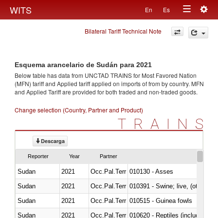
Togg
WITS
En
Es
Toggle
navig
Bilateral Tariff Technical Note
navigation
Esquema arancelario de Sudán para 2021
Below table has data from UNCTAD TRAINS for Most Favored Nation
(MFN) tariff and Applied tariff applied on imports of
from
by country. MFN
and Applied Tariff are provided for both traded and non-traded goods.
Change selection (Country, Partner and Product)
TRAINS
Descarga
Reporter
Year
Partner
Sudan
2021
Occ.Pal.Terr
010130 - Asses
Sudan
2021
Occ.Pal.Terr
010391 - Swine; live, (other th
Sudan
2021
Occ.Pal.Terr
010515 - Guinea fowls
Sudan
2021
Occ.Pal.Terr
010620 - Reptiles (including sn