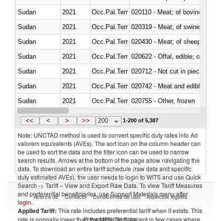
Sudan
2021
Occ.Pal.Terr
020110 - Meat; of bovine animal
Sudan
2021
Occ.Pal.Terr
020319 - Meat; of swine, n.e.s. 
Sudan
2021
Occ.Pal.Terr
020430 - Meat; of sheep, lamb 
Sudan
2021
Occ.Pal.Terr
020622 - Offal, edible; of bovin
Sudan
2021
Occ.Pal.Terr
020712 - Not cut in pieces, fro
Sudan
2021
Occ.Pal.Terr
020742 - Meat and edible offal; 
Sudan
2021
Occ.Pal.Terr
020755 - Other, frozen
Sudan
2021
Occ.Pal.Terr
020910 - Of pigs
<<
<
>
>>
200
1-200 of 5,387
Note: UNCTAD method is used to convert specific duty rates into Ad
valorem equivalents (AVEs). The sort icon on the column header can
be used to sort the data and the filter icon can be used to narrow
search results. Arrows at the bottom of the page allow navigating the
data. To download an entire tariff schedule (raw data and specific
duty estimated AVEs), the user needs to login to WITS and use Quick
Search -> Tariff – View and Export Raw Data. To view Tariff Measures
and preferential beneficiaries, use Support Materials menu after
Acerca de
Contacto
Condiciones de uso
Aspectos legales
login
.
Applied Tariff:
This rate includes preferential tariff when it exists. This
Proveedores de datos
rate is normally lower than the MFN Tariff, except in few cases where