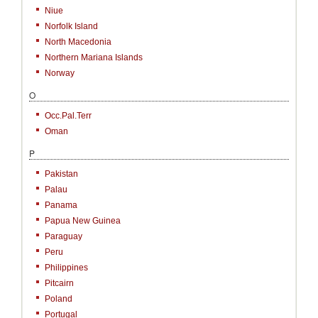
Niue
Norfolk Island
North Macedonia
Northern Mariana Islands
Norway
O
Occ.Pal.Terr
Oman
P
Pakistan
Palau
Panama
Papua New Guinea
Paraguay
Peru
Philippines
Pitcairn
Poland
Portugal