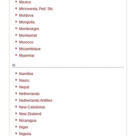
Mexico
Micronesia, Fed. Sts.
Moldova
Mongolia
Montenegro
Montserrat
Morocco
Mozambique
Myanmar
N
Namibia
Nauru
Nepal
Netherlands
Netherlands Antilles
New Caledonia
New Zealand
Nicaragua
Niger
Nigeria