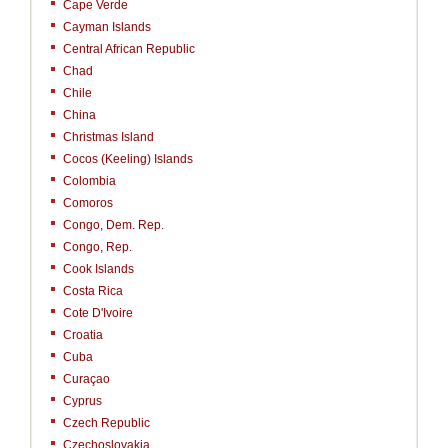
Cape Verde
Cayman Islands
Central African Republic
Chad
Chile
China
Christmas Island
Cocos (Keeling) Islands
Colombia
Comoros
Congo, Dem. Rep.
Congo, Rep.
Cook Islands
Costa Rica
Cote D'Ivoire
Croatia
Cuba
Curaçao
Cyprus
Czech Republic
Czechoslovakia