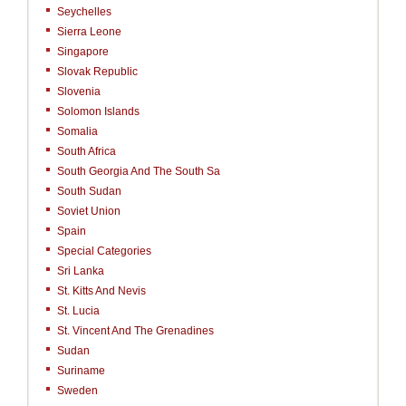
Seychelles
Sierra Leone
Singapore
Slovak Republic
Slovenia
Solomon Islands
Somalia
South Africa
South Georgia And The South Sa
South Sudan
Soviet Union
Spain
Special Categories
Sri Lanka
St. Kitts And Nevis
St. Lucia
St. Vincent And The Grenadines
Sudan
Suriname
Sweden