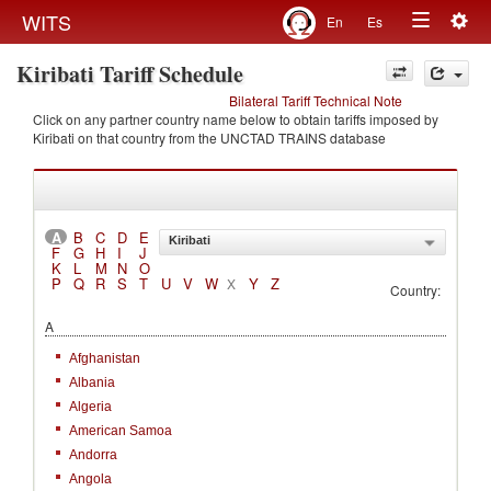
Togg
WITS
En
Es
Toggle
navig
Kiribati Tariff Schedule
navigation
Bilateral Tariff Technical Note
Click on any partner country name below to obtain tariffs imposed by
Kiribati on that country from the UNCTAD TRAINS database
A
B
C
D
E
Kiribati
F
G
H
I
J
K
L
M
N
O
P
Q
R
S
T
U
V
W
Y
Z
X
Country:
A
Afghanistan
Albania
Algeria
American Samoa
Andorra
Angola