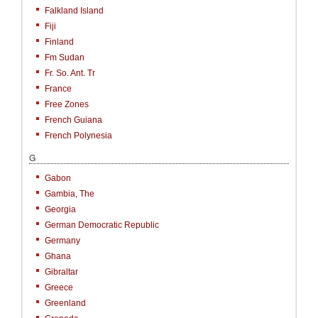
Falkland Island
Fiji
Finland
Fm Sudan
Fr. So. Ant. Tr
France
Free Zones
French Guiana
French Polynesia
G
Gabon
Gambia, The
Georgia
German Democratic Republic
Germany
Ghana
Gibraltar
Greece
Greenland