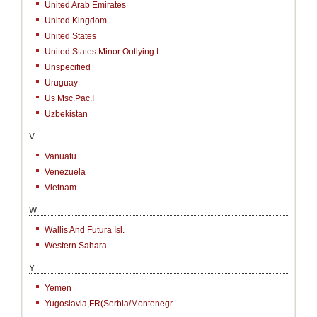
United Arab Emirates
United Kingdom
United States
United States Minor Outlying I
Unspecified
Uruguay
Us Msc.Pac.I
Uzbekistan
V
Vanuatu
Venezuela
Vietnam
W
Wallis And Futura Isl.
Western Sahara
Y
Yemen
Yugoslavia,FR(Serbia/Montenegr