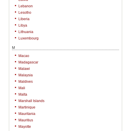
Lebanon
Lesotho
Liberia
Libya
Lithuania
Luxembourg
M
Macao
Madagascar
Malawi
Malaysia
Maldives
Mali
Malta
Marshall Islands
Martinique
Mauritania
Mauritius
Mayotte