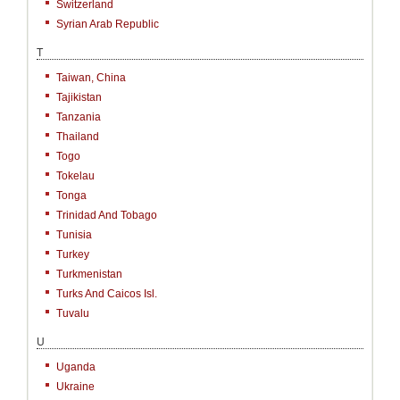
Switzerland
Syrian Arab Republic
T
Taiwan, China
Tajikistan
Tanzania
Thailand
Togo
Tokelau
Tonga
Trinidad And Tobago
Tunisia
Turkey
Turkmenistan
Turks And Caicos Isl.
Tuvalu
U
Uganda
Ukraine