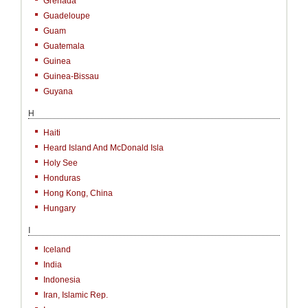
Grenada
Guadeloupe
Guam
Guatemala
Guinea
Guinea-Bissau
Guyana
H
Haiti
Heard Island And McDonald Isla
Holy See
Honduras
Hong Kong, China
Hungary
I
Iceland
India
Indonesia
Iran, Islamic Rep.