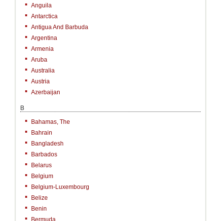
Anguila
Antarctica
Antigua And Barbuda
Argentina
Armenia
Aruba
Australia
Austria
Azerbaijan
B
Bahamas, The
Bahrain
Bangladesh
Barbados
Belarus
Belgium
Belgium-Luxembourg
Belize
Benin
Bermuda