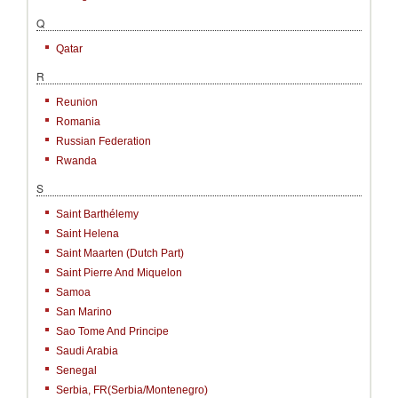
Q
Qatar
R
Reunion
Romania
Russian Federation
Rwanda
S
Saint Barthélemy
Saint Helena
Saint Maarten (Dutch Part)
Saint Pierre And Miquelon
Samoa
San Marino
Sao Tome And Principe
Saudi Arabia
Senegal
Serbia, FR(Serbia/Montenegro)