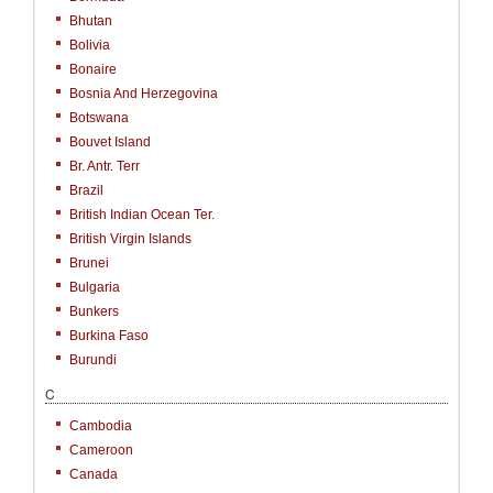
Bhutan
Bolivia
Bonaire
Bosnia And Herzegovina
Botswana
Bouvet Island
Br. Antr. Terr
Brazil
British Indian Ocean Ter.
British Virgin Islands
Brunei
Bulgaria
Bunkers
Burkina Faso
Burundi
C
Cambodia
Cameroon
Canada