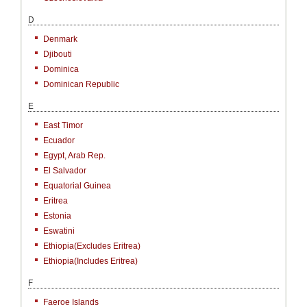
D
Denmark
Djibouti
Dominica
Dominican Republic
E
East Timor
Ecuador
Egypt, Arab Rep.
El Salvador
Equatorial Guinea
Eritrea
Estonia
Eswatini
Ethiopia(excludes Eritrea)
Ethiopia(includes Eritrea)
F
Faeroe Islands