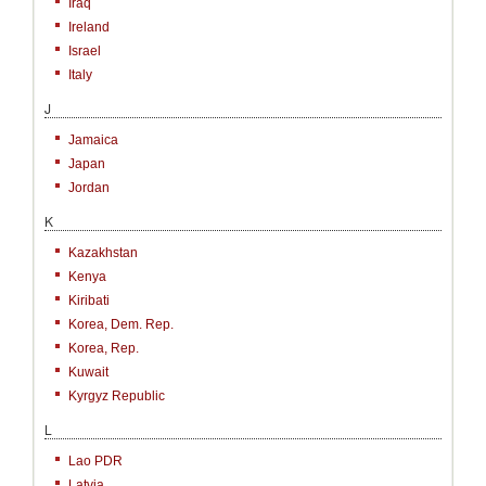
Iraq
Ireland
Israel
Italy
J
Jamaica
Japan
Jordan
K
Kazakhstan
Kenya
Kiribati
Korea, Dem. Rep.
Korea, Rep.
Kuwait
Kyrgyz Republic
L
Lao PDR
Latvia