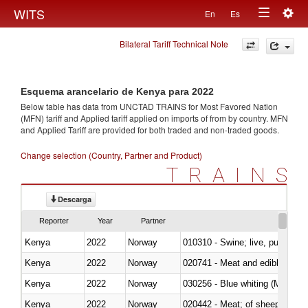
Togg
WITS
En
Es
Toggle
navig
Bilateral Tariff Technical Note
navigation
Esquema arancelario de Kenya para 2022
Below table has data from UNCTAD TRAINS for Most Favored Nation
(MFN) tariff and Applied tariff applied on imports of
from
by country. MFN
and Applied Tariff are provided for both traded and non-traded goods.
Change selection (Country, Partner and Product)
TRAINS
Descarga
Reporter
Year
Partner
Kenya
2022
Norway
010310 - Swine; live, pure-bred
Kenya
2022
Norway
020741 - Meat and edible offal; 
Kenya
2022
Norway
030256 - Blue whiting (Microme
Kenya
2022
Norway
020442 - Meat; of sheep (includ