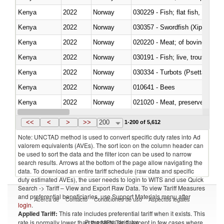
Kenya
2022
Norway
Kenya
2022
Norway
030357 - Swordfish (Xiphias gla
Kenya
2022
Norway
020220 - Meat; of bovine anima
Kenya
2022
Norway
030191 - Fish; live, trout (salm
Kenya
2022
Norway
030334 - Turbots (Psetta maxi
Kenya
2022
Norway
010641 - Bees
Kenya
2022
Norway
021020 - Meat, preserved; of bo
Kenya
2022
Norway
030324 - Catfish (Pangasius spp
<<
<
>
>>
200
1-200 of 5,612
Note: UNCTAD method is used to convert specific duty rates into Ad
valorem equivalents (AVEs). The sort icon on the column header can
be used to sort the data and the filter icon can be used to narrow
search results. Arrows at the bottom of the page allow navigating the
data. To download an entire tariff schedule (raw data and specific
duty estimated AVEs), the user needs to login to WITS and use Quick
Search -> Tariff – View and Export Raw Data. To view Tariff Measures
and preferential beneficiaries, use Support Materials menu after
Acerca de
Contacto
Condiciones de uso
Aspectos legales
login
.
Applied Tariff:
This rate includes preferential tariff when it exists. This
Proveedores de datos
rate is normally lower than the MFN Tariff, except in few cases where