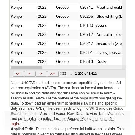
Kenya
2022
Greece
020741 - Meat and edible offal; 
Kenya
2022
Greece
030256 - Blue whiting (Microme
Kenya
2022
Greece
010130 - Asses
Kenya
2022
Greece
020712 - Not cut in pieces, fro
Kenya
2022
Greece
030247 - Swordfish (Xiphias gla
Kenya
2022
Greece
030391 - Livers, roes and milt
Kenya
2022
Greece
010513 - Ducks
Kenya
2022
Greece
020753 - Fatty livers, fresh or c
<<
<
>
>>
200
1-200 of 5,612
Note: UNCTAD method is used to convert specific duty rates into Ad
valorem equivalents (AVEs). The sort icon on the column header can
be used to sort the data and the filter icon can be used to narrow
search results. Arrows at the bottom of the page allow navigating the
data. To download an entire tariff schedule (raw data and specific
duty estimated AVEs), the user needs to login to WITS and use Quick
Search -> Tariff – View and Export Raw Data. To view Tariff Measures
and preferential beneficiaries, use Support Materials menu after
Acerca de
Contacto
Condiciones de uso
Aspectos legales
login
.
Applied Tariff:
This rate includes preferential tariff when it exists. This
Proveedores de datos
rate is normally lower than the MFN Tariff, except in few cases where