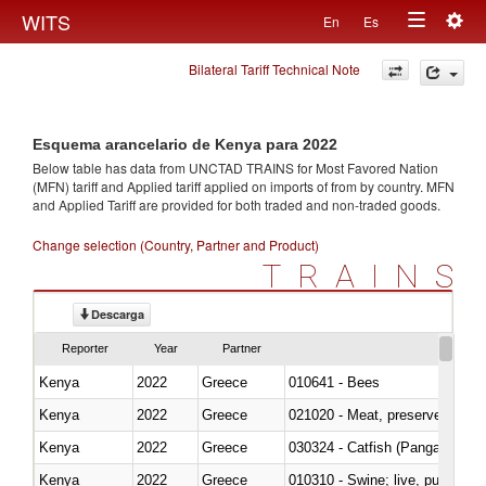
Togg
WITS
En
Es
Toggle
navig
Bilateral Tariff Technical Note
navigation
Esquema arancelario de Kenya para 2022
Below table has data from UNCTAD TRAINS for Most Favored Nation
(MFN) tariff and Applied tariff applied on imports of
from
by country. MFN
and Applied Tariff are provided for both traded and non-traded goods.
Change selection (Country, Partner and Product)
TRAINS
Descarga
Reporter
Year
Partner
Kenya
2022
Greece
010641 - Bees
Kenya
2022
Greece
021020 - Meat, preserved; of bo
Kenya
2022
Greece
030324 - Catfish (Pangasius spp
Kenya
2022
Greece
010310 - Swine; live, pure-bred