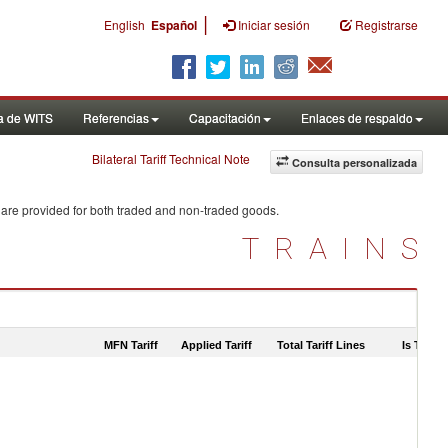
|
English
Español
Iniciar sesión
Registrarse
a de WITS
Referencias
Capacitación
Enlaces de respaldo
Bilateral Tariff Technical Note
Consulta personalizada
 are provided for both traded and non-traded goods.
TRAINS
MFN Tariff
Applied Tariff
Total Tariff Lines
Is Trade