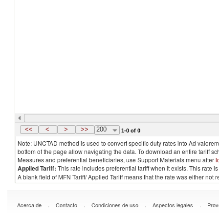
<<
<
>
>>
200
1-0 of 0
Note: UNCTAD method is used to convert specific duty rates into Ad valorem e
bottom of the page allow navigating the data. To download an entire tariff s
Measures and preferential beneficiaries, use Support Materials menu after
l
Applied Tariff:
This rate includes preferential tariff when it exists. This rat
A blank field of MFN Tariff/ Applied Tariff means that the rate was either not
.
.
.
.
Acerca de
Contacto
Condiciones de uso
Aspectos legales
Prov