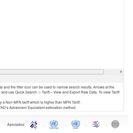
 and the filter icon can be used to narrow search results. Arrows at the
S and use Quick Search -> Tariff – View and Export Raw Data. To view Tariff
ly a Non-MFN tariff which is higher than MFN Tariff.
 UNCTAD’s Advalorem Equivalent estimation method.
Asociados
:
.
.
.
.