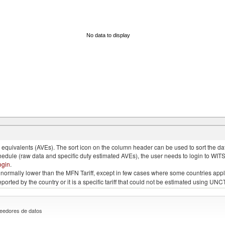
No data to display
quivalents (AVEs). The sort icon on the column header can be used to sort the data
chedule (raw data and specific duty estimated AVEs), the user needs to login to WIT
ogin
.
e is normally lower than the MFN Tariff, except in few cases where some countries app
 reported by the country or it is a specific tariff that could not be estimated using
eedores de datos