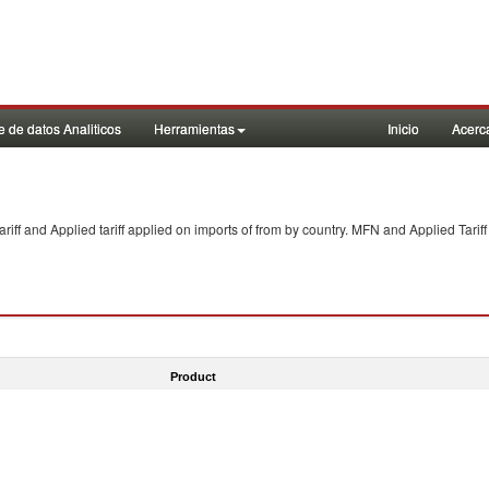
 de datos Analiticos
Herramientas
Inicio
Acerc
f and Applied tariff applied on imports of
from
by country. MFN and Applied Tariff
Product