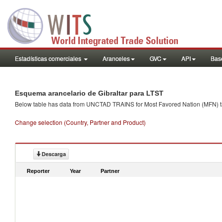
Estadísticas comerciales
Aranceles
GVC
API
Base
Esquema arancelario de Gibraltar para LTST
Below table has data from UNCTAD TRAINS for Most Favored Nation (MFN) tarif
Change selection (Country, Partner and Product)
Descarga
Reporter
Year
Partner