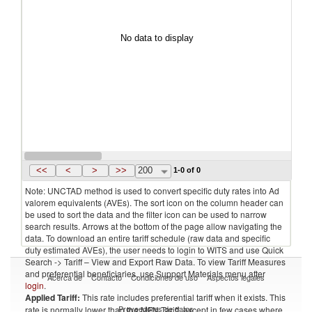
No data to display
<<
<
>
>>
200
1-0 of 0
Note: UNCTAD method is used to convert specific duty rates into Ad
valorem equivalents (AVEs). The sort icon on the column header can
be used to sort the data and the filter icon can be used to narrow
search results. Arrows at the bottom of the page allow navigating the
data. To download an entire tariff schedule (raw data and specific
duty estimated AVEs), the user needs to login to WITS and use Quick
Search -> Tariff – View and Export Raw Data. To view Tariff Measures
and preferential beneficiaries, use Support Materials menu after
Acerca de
Contacto
Condiciones de uso
Aspectos legales
login
.
Applied Tariff:
This rate includes preferential tariff when it exists. This
Proveedores de datos
rate is normally lower than the MFN Tariff, except in few cases where