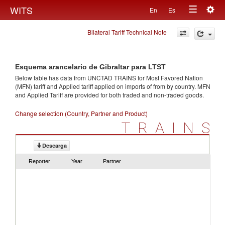
Togg
WITS
En
Es
Toggle
navig
Bilateral Tariff Technical Note
navigation
Esquema arancelario de Gibraltar para LTST
Below table has data from UNCTAD TRAINS for Most Favored Nation
(MFN) tariff and Applied tariff applied on imports of
from
by country. MFN
and Applied Tariff are provided for both traded and non-traded goods.
Change selection (Country, Partner and Product)
TRAINS
Descarga
Reporter
Year
Partner