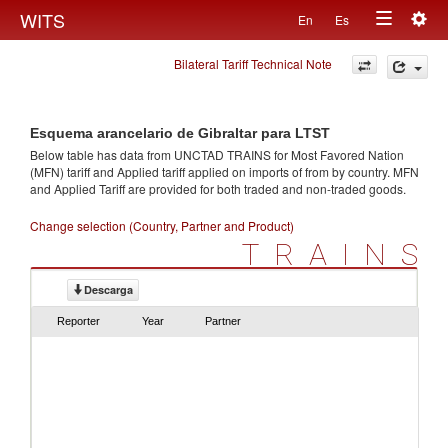
Togg
WITS
En
Es
Toggle
navig
Bilateral Tariff Technical Note
navigation
Esquema arancelario de Gibraltar para LTST
Below table has data from UNCTAD TRAINS for Most Favored Nation
(MFN) tariff and Applied tariff applied on imports of
from
by country. MFN
and Applied Tariff are provided for both traded and non-traded goods.
Change selection (Country, Partner and Product)
TRAINS
Descarga
Reporter
Year
Partner