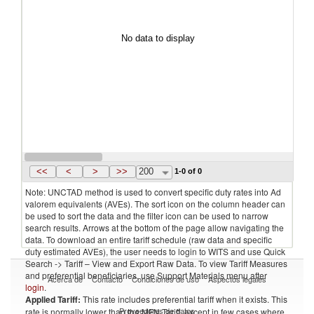
No data to display
<<
<
>
>>
200
1-0 of 0
Note: UNCTAD method is used to convert specific duty rates into Ad
valorem equivalents (AVEs). The sort icon on the column header can
be used to sort the data and the filter icon can be used to narrow
search results. Arrows at the bottom of the page allow navigating the
data. To download an entire tariff schedule (raw data and specific
duty estimated AVEs), the user needs to login to WITS and use Quick
Search -> Tariff – View and Export Raw Data. To view Tariff Measures
and preferential beneficiaries, use Support Materials menu after
Acerca de
Contacto
Condiciones de uso
Aspectos legales
login
.
Applied Tariff:
This rate includes preferential tariff when it exists. This
Proveedores de datos
rate is normally lower than the MFN Tariff, except in few cases where