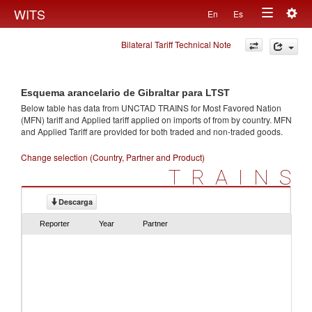
Togg
WITS
En
Es
Toggle
navig
Bilateral Tariff Technical Note
navigation
Esquema arancelario de Gibraltar para LTST
Below table has data from UNCTAD TRAINS for Most Favored Nation
(MFN) tariff and Applied tariff applied on imports of
from
by country. MFN
and Applied Tariff are provided for both traded and non-traded goods.
Change selection (Country, Partner and Product)
TRAINS
Descarga
Reporter
Year
Partner