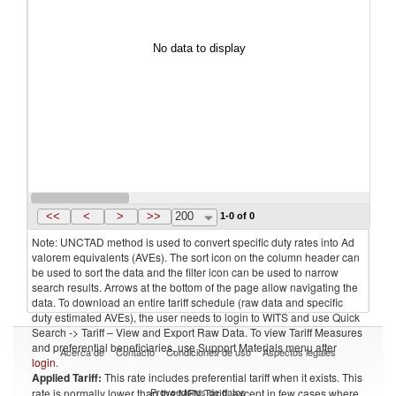
No data to display
<<
<
>
>>
200
1-0 of 0
Note: UNCTAD method is used to convert specific duty rates into Ad
valorem equivalents (AVEs). The sort icon on the column header can
be used to sort the data and the filter icon can be used to narrow
search results. Arrows at the bottom of the page allow navigating the
data. To download an entire tariff schedule (raw data and specific
duty estimated AVEs), the user needs to login to WITS and use Quick
Search -> Tariff – View and Export Raw Data. To view Tariff Measures
and preferential beneficiaries, use Support Materials menu after
Acerca de
Contacto
Condiciones de uso
Aspectos legales
login
.
Applied Tariff:
This rate includes preferential tariff when it exists. This
Proveedores de datos
rate is normally lower than the MFN Tariff, except in few cases where