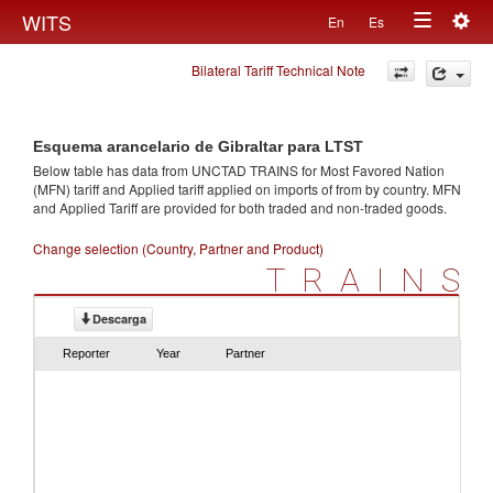
Togg
WITS
En
Es
Toggle
navig
Bilateral Tariff Technical Note
navigation
Esquema arancelario de Gibraltar para LTST
Below table has data from UNCTAD TRAINS for Most Favored Nation
(MFN) tariff and Applied tariff applied on imports of
from
by country. MFN
and Applied Tariff are provided for both traded and non-traded goods.
Change selection (Country, Partner and Product)
TRAINS
Descarga
Reporter
Year
Partner