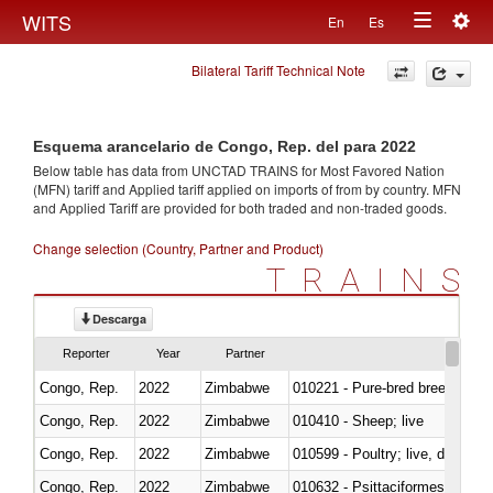
Togg
WITS
En
Es
Toggle
navig
Bilateral Tariff Technical Note
navigation
Esquema arancelario de Congo, Rep. del para 2022
Below table has data from UNCTAD TRAINS for Most Favored Nation
(MFN) tariff and Applied tariff applied on imports of
from
by country. MFN
and Applied Tariff are provided for both traded and non-traded goods.
Change selection (Country, Partner and Product)
TRAINS
Descarga
Reporter
Year
Partner
Congo, Rep.
2022
Zimbabwe
010221 - Pure-bred breeding an
Congo, Rep.
2022
Zimbabwe
010410 - Sheep; live
Congo, Rep.
2022
Zimbabwe
010599 - Poultry; live, ducks,
Congo, Rep.
2022
Zimbabwe
010632 - Psittaciformes (inclu