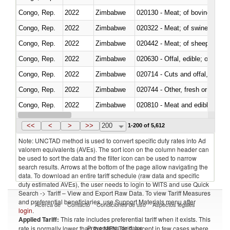
Congo, Rep.
2022
Zimbabwe
020130 - Meat; of bovine animal
Congo, Rep.
2022
Zimbabwe
020322 - Meat; of swine, hams, 
Congo, Rep.
2022
Zimbabwe
020442 - Meat; of sheep (includ
Congo, Rep.
2022
Zimbabwe
020630 - Offal, edible; of swine,
Congo, Rep.
2022
Zimbabwe
020714 - Cuts and offal, frozen
Congo, Rep.
2022
Zimbabwe
020744 - Other, fresh or chilled
Congo, Rep.
2022
Zimbabwe
020810 - Meat and edible meat of
Congo, Rep.
2022
Zimbabwe
021011 - Meat, preserved; of sw
<<
<
>
>>
200
1-200 of 5,612
Note: UNCTAD method is used to convert specific duty rates into Ad
valorem equivalents (AVEs). The sort icon on the column header can
be used to sort the data and the filter icon can be used to narrow
search results. Arrows at the bottom of the page allow navigating the
data. To download an entire tariff schedule (raw data and specific
duty estimated AVEs), the user needs to login to WITS and use Quick
Search -> Tariff – View and Export Raw Data. To view Tariff Measures
and preferential beneficiaries, use Support Materials menu after
Acerca de
Contacto
Condiciones de uso
Aspectos legales
login
.
Applied Tariff:
This rate includes preferential tariff when it exists. This
Proveedores de datos
rate is normally lower than the MFN Tariff, except in few cases where