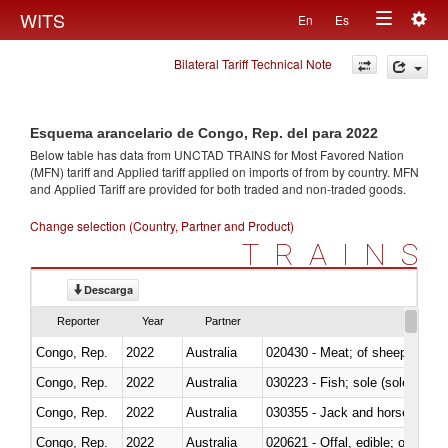
Togg
WITS
En
Es
Toggle
navig
Bilateral Tariff Technical Note
navigation
Esquema arancelario de Congo, Rep. del para 2022
Below table has data from UNCTAD TRAINS for Most Favored Nation
(MFN) tariff and Applied tariff applied on imports of
from
by country. MFN
and Applied Tariff are provided for both traded and non-traded goods.
Change selection (Country, Partner and Product)
TRAINS
Descarga
Reporter
Year
Partner
Congo, Rep.
2022
Australia
020430 - Meat; of sheep, lamb 
Congo, Rep.
2022
Australia
030223 - Fish; sole (solea spp.)
Congo, Rep.
2022
Australia
030355 - Jack and horse macke
Congo, Rep.
2022
Australia
020621 - Offal, edible; of bovi