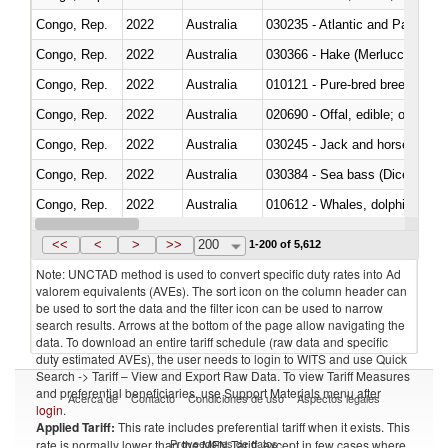
Congo, Rep.
2022
Australia
030235 - Atlantic and Pacific b
Congo, Rep.
2022
Australia
030366 - Hake (Merluccius spp.
Congo, Rep.
2022
Australia
010121 - Pure-bred breeding an
Congo, Rep.
2022
Australia
020690 - Offal, edible; of shee
Congo, Rep.
2022
Australia
030245 - Jack and horse macke
Congo, Rep.
2022
Australia
030384 - Sea bass (Dicentrarch
Congo, Rep.
2022
Australia
Congo, Rep.
2022
Australia
<<
<
>
>>
200
1-200 of 5,612
Note: UNCTAD method is used to convert specific duty rates into Ad
valorem equivalents (AVEs). The sort icon on the column header can
be used to sort the data and the filter icon can be used to narrow
search results. Arrows at the bottom of the page allow navigating the
data. To download an entire tariff schedule (raw data and specific
duty estimated AVEs), the user needs to login to WITS and use Quick
Search -> Tariff – View and Export Raw Data. To view Tariff Measures
and preferential beneficiaries, use Support Materials menu after
Acerca de
Contacto
Condiciones de uso
Aspectos legales
login
.
Applied Tariff:
This rate includes preferential tariff when it exists. This
Proveedores de datos
rate is normally lower than the MFN Tariff, except in few cases where