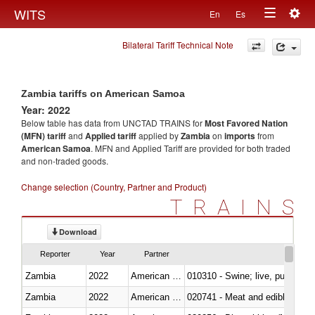
Togg
WITS
En
Es
Toggle
navig
Bilateral Tariff Technical Note
navigation
Zambia tariffs on American Samoa
Year: 2022
Below table has data from UNCTAD TRAINS for
Most Favored Nation
(MFN) tariff
and
Applied tariff
applied by
Zambia
on
imports
from
American Samoa
. MFN and Applied Tariff are provided for both traded
and non-traded goods.
Change selection (Country, Partner and Product)
TRAINS
Download
Reporter
Year
Partner
Zambia
2022
American Samoa
010310 - Swine; live, pure-bred
Zambia
2022
American Samoa
020741 - Meat and edible offal; 