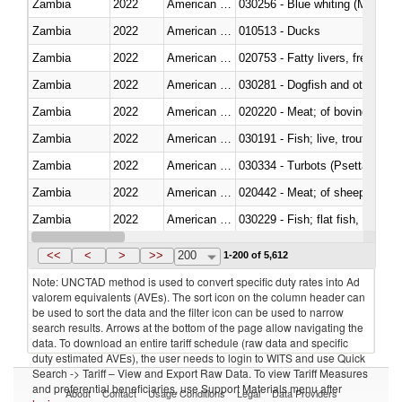
Zambia
2022
American Samoa
030256 - Blue whiting (Microme
Zambia
2022
American Samoa
010513 - Ducks
Zambia
2022
American Samoa
020753 - Fatty livers, fresh or c
Zambia
2022
American Samoa
030281 - Dogfish and other sha
Zambia
2022
American Samoa
020220 - Meat; of bovine anima
Zambia
2022
American Samoa
030191 - Fish; live, trout (salm
Zambia
2022
American Samoa
030334 - Turbots (Psetta maxi
Zambia
2022
American Samoa
020442 - Meat; of sheep (includ
Zambia
2022
American Samoa
Zambia
2022
American Samoa
030357 - Swordfish (Xiphias gla
<<
<
>
>>
200
1-200 of 5,612
Note: UNCTAD method is used to convert specific duty rates into Ad
valorem equivalents (AVEs). The sort icon on the column header can
be used to sort the data and the filter icon can be used to narrow
search results. Arrows at the bottom of the page allow navigating the
data. To download an entire tariff schedule (raw data and specific
duty estimated AVEs), the user needs to login to WITS and use Quick
Search -> Tariff – View and Export Raw Data. To view Tariff Measures
and preferential beneficiaries, use Support Materials menu after
About
Contact
Usage Conditions
Legal
Data Providers