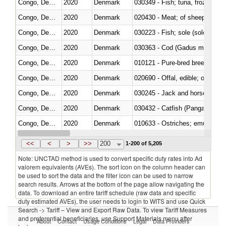
Congo, Dem. Rep.
2020
Denmark
030349 - Fish; tuna, frozen, n.e
Congo, Dem. Rep.
2020
Denmark
020430 - Meat; of sheep, lamb 
Congo, Dem. Rep.
2020
Denmark
030223 - Fish; sole (solea spp.)
Congo, Dem. Rep.
2020
Denmark
030363 - Cod (Gadus morhua, 
Congo, Dem. Rep.
2020
Denmark
010121 - Pure-bred breeding an
Congo, Dem. Rep.
2020
Denmark
020690 - Offal, edible; of shee
Congo, Dem. Rep.
2020
Denmark
030245 - Jack and horse macke
Congo, Dem. Rep.
2020
Denmark
030432 - Catfish (Pangasius spp
Congo, Dem. Rep.
2020
Denmark
010633 - Ostriches; emus (Dro
Congo, Dem. Rep.
2020
Denmark
021012 - Meat, preserved; of swi
<<
<
>
>>
200
1-200 of 5,205
Note: UNCTAD method is used to convert specific duty rates into Ad
valorem equivalents (AVEs). The sort icon on the column header can
be used to sort the data and the filter icon can be used to narrow
search results. Arrows at the bottom of the page allow navigating the
data. To download an entire tariff schedule (raw data and specific
duty estimated AVEs), the user needs to login to WITS and use Quick
Search -> Tariff – View and Export Raw Data. To view Tariff Measures
and preferential beneficiaries, use Support Materials menu after
About
Contact
Usage Conditions
Legal
Data Providers