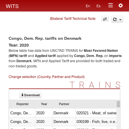
Togg
WITS
En
Es
Toggle
navig
Bilateral Tariff Technical Note
navigation
Congo, Dem. Rep. tariffs on Denmark
Year: 2020
Below table has data from UNCTAD TRAINS for
Most Favored Nation
(MFN) tariff
and
Applied tariff
applied by
Congo, Dem. Rep.
on
imports
from
Denmark
. MFN and Applied Tariff are provided for both traded and
non-traded goods.
Change selection (Country, Partner and Product)
TRAINS
Download
Reporter
Year
Partner
Congo, Dem. Rep.
2020
Denmark
020321 - Meat; of swine, carca
Congo, Dem. Rep.
2020
Denmark
030199 - Fish; live, n.e.s. in h