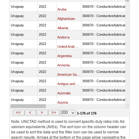
Uruguay
2022
300670 - Conductive/lubricating jelly 
Aruba
Uruguay
2022
300670 - Conductive/lubricating jelly 
Afghanistan
Uruguay
2022
300670 - Conductive/lubricating jelly 
Albania
Uruguay
2022
300670 - Conductive/lubricating jelly 
Andorra
Uruguay
2022
300670 - Conductive/lubricating jelly 
United Arab Emirates
Uruguay
2022
300670 - Conductive/lubricating jelly 
Argentina
Uruguay
2022
300670 - Conductive/lubricating jelly 
Armenia
Uruguay
2022
300670 - Conductive/lubricating jelly 
American Samoa
Uruguay
2022
300670 - Conductive/lubricating jelly 
Antigua and Barbuda
Uruguay
2022
300670 - Conductive/lubricating jelly 
Australia
Uruguay
2022
300670 - Conductive/lubricating jelly 
Austria
Uruguay
2022
300670 - Conductive/lubricating jelly 
Burundi
<<
<
>
>>
200
1-176 of 176
Note: UNCTAD method is used to convert specific duty rates into Ad
valorem equivalents (AVEs). The sort icon on the column header can
be used to sort the data and the filter icon can be used to narrow
search results. Arrows at the bottom of the page allow navigating the