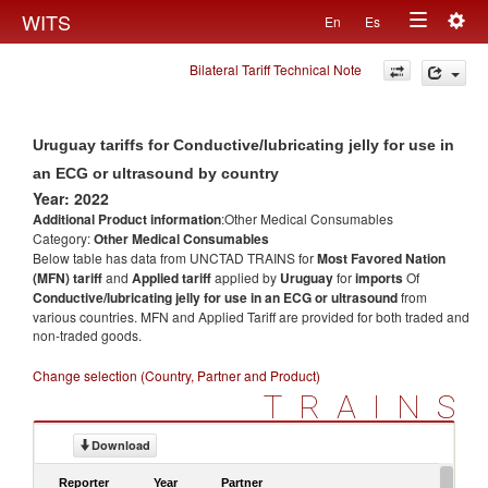
Togg
WITS
En
Es
Toggle
navig
Bilateral Tariff Technical Note
navigation
Uruguay tariffs for Conductive/lubricating jelly for use in
an ECG or ultrasound by country
Year: 2022
Additional Product information
:Other Medical Consumables
Category:
Other Medical Consumables
Below table has data from UNCTAD TRAINS for
Most Favored Nation
(MFN) tariff
and
Applied tariff
applied by
Uruguay
for
imports
Of
Conductive/lubricating jelly for use in an ECG or ultrasound
from
various countries. MFN and Applied Tariff are provided for both traded and
non-traded goods.
Change selection (Country, Partner and Product)
TRAINS
Download
Reporter
Year
Partner