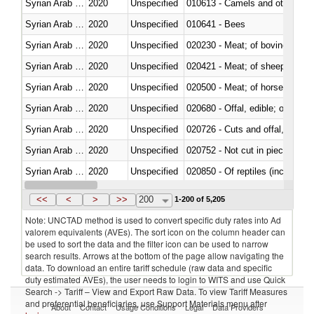
Syrian Arab Republic
2020
Unspecified
010613 - Camels and other cam
Syrian Arab Republic
2020
Unspecified
010641 - Bees
Syrian Arab Republic
2020
Unspecified
020230 - Meat; of bovine anima
Syrian Arab Republic
2020
Unspecified
020421 - Meat; of sheep, carca
Syrian Arab Republic
2020
Unspecified
020500 - Meat; of horses, asses
Syrian Arab Republic
2020
Unspecified
020680 - Offal, edible; of sheep
Syrian Arab Republic
2020
Unspecified
020726 - Cuts and offal, fresh o
Syrian Arab Republic
2020
Unspecified
020752 - Not cut in pieces, fro
Syrian Arab Republic
2020
Unspecified
020850 - Of reptiles (including 
Syrian Arab Republic
2020
Unspecified
021020 - Meat, preserved; of bo
<<
<
>
>>
200
1-200 of 5,205
Note: UNCTAD method is used to convert specific duty rates into Ad
valorem equivalents (AVEs). The sort icon on the column header can
be used to sort the data and the filter icon can be used to narrow
search results. Arrows at the bottom of the page allow navigating the
data. To download an entire tariff schedule (raw data and specific
duty estimated AVEs), the user needs to login to WITS and use Quick
Search -> Tariff – View and Export Raw Data. To view Tariff Measures
and preferential beneficiaries, use Support Materials menu after
About
Contact
Usage Conditions
Legal
Data Providers