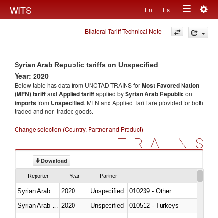
Togg
WITS
En
Es
Toggle
navig
Bilateral Tariff Technical Note
navigation
Syrian Arab Republic tariffs on Unspecified
Year: 2020
Below table has data from UNCTAD TRAINS for
Most Favored Nation
(MFN) tariff
and
Applied tariff
applied by
Syrian Arab Republic
on
imports
from
Unspecified
. MFN and Applied Tariff are provided for both
traded and non-traded goods.
Change selection (Country, Partner and Product)
TRAINS
Download
Reporter
Year
Partner
Syrian Arab Republic
2020
Unspecified
010239 - Other
Syrian Arab Republic
2020
Unspecified
010512 - Turkeys