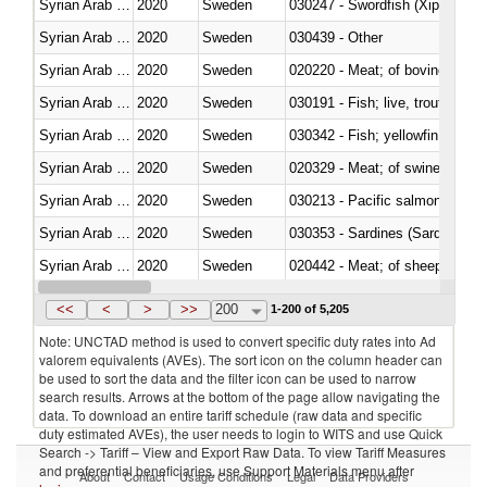
Syrian Arab Republic
2020
Sweden
030247 - Swordfish (Xiphias gla
Syrian Arab Republic
2020
Sweden
030439 - Other
Syrian Arab Republic
2020
Sweden
020220 - Meat; of bovine anima
Syrian Arab Republic
2020
Sweden
030191 - Fish; live, trout (salm
Syrian Arab Republic
2020
Sweden
Syrian Arab Republic
2020
Sweden
020329 - Meat; of swine, n.e.s.
Syrian Arab Republic
2020
Sweden
Syrian Arab Republic
2020
Sweden
030353 - Sardines (Sardina pilch
Syrian Arab Republic
2020
Sweden
020442 - Meat; of sheep (includ
Syrian Arab Republic
2020
Sweden
<<
<
>
>>
200
1-200 of 5,205
Note: UNCTAD method is used to convert specific duty rates into Ad
valorem equivalents (AVEs). The sort icon on the column header can
be used to sort the data and the filter icon can be used to narrow
search results. Arrows at the bottom of the page allow navigating the
data. To download an entire tariff schedule (raw data and specific
duty estimated AVEs), the user needs to login to WITS and use Quick
Search -> Tariff – View and Export Raw Data. To view Tariff Measures
and preferential beneficiaries, use Support Materials menu after
About
Contact
Usage Conditions
Legal
Data Providers