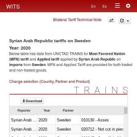
Togg
WITS
En
Es
Toggle
navig
Bilateral Tariff Technical Note
navigation
Syrian Arab Republic tariffs on Sweden
Year: 2020
Below table has data from UNCTAD TRAINS for
Most Favored Nation
(MFN) tariff
and
Applied tariff
applied by
Syrian Arab Republic
on
imports
from
Sweden
. MFN and Applied Tariff are provided for both traded
and non-traded goods.
Change selection (Country, Partner and Product)
TRAINS
Download
Reporter
Year
Partner
Syrian Arab Republic
2020
Sweden
010130 - Asses
Syrian Arab Republic
2020
Sweden
020712 - Not cut in pieces, fro