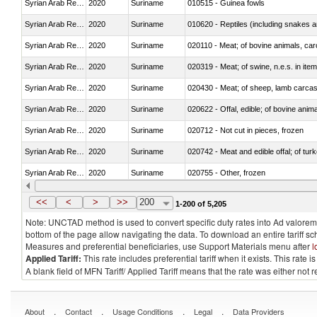
Syrian Arab Republic
2020
Suriname
010515 - Guinea fowls
Syrian Arab Republic
2020
Suriname
010620 - Reptiles (including snakes an
Syrian Arab Republic
2020
Suriname
020110 - Meat; of bovine animals, car
Syrian Arab Republic
2020
Suriname
020319 - Meat; of swine, n.e.s. in item
Syrian Arab Republic
2020
Suriname
020430 - Meat; of sheep, lamb carca
Syrian Arab Republic
2020
Suriname
020622 - Offal, edible; of bovine anima
Syrian Arab Republic
2020
Suriname
020712 - Not cut in pieces, frozen
Syrian Arab Republic
2020
Suriname
020742 - Meat and edible offal; of turk
Syrian Arab Republic
2020
Suriname
020755 - Other, frozen
Syrian Arab Republic
2020
Suriname
020910 - Of pigs
<<
<
>
>>
200
1-200 of 5,205
Note: UNCTAD method is used to convert specific duty rates into Ad valorem e
bottom of the page allow navigating the data. To download an entire tariff s
Measures and preferential beneficiaries, use Support Materials menu after
l
Applied Tariff:
This rate includes preferential tariff when it exists. This rat
A blank field of MFN Tariff/ Applied Tariff means that the rate was either not
.
.
.
.
About
Contact
Usage Conditions
Legal
Data Providers