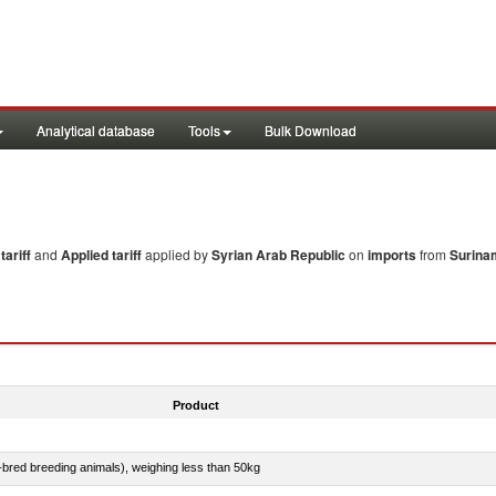
Analytical database
Tools
Bulk Download
ariff
and
Applied tariff
applied by
Syrian Arab Republic
on
imports
from
Surina
Product
e-bred breeding animals), weighing less than 50kg