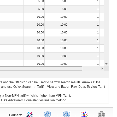
5.00
5.00
1
No
5.00
5.00
1
No
10.00
10.00
1
No
10.00
10.00
1
No
10.00
10.00
1
No
10.00
10.00
1
No
10.00
10.00
1
No
10.00
10.00
1
No
10.00
10.00
1
No
10.00
10.00
1
No
 and the filter icon can be used to narrow search results. Arrows at the
S and use Quick Search -> Tariff – View and Export Raw Data. To view Tariff
ly a Non-MFN tariff which is higher than MFN Tariff.
 UNCTAD’s Advalorem Equivalent estimation method.
Partners
:
.
.
.
.