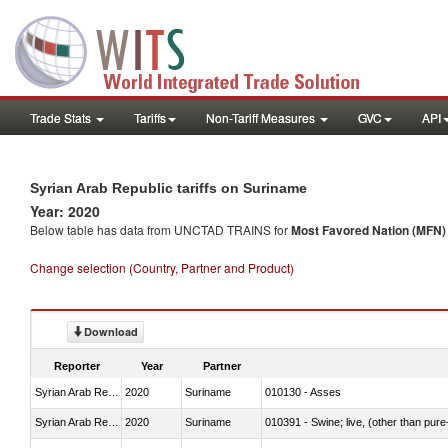
Trade Stats
Tariffs
Non-Tariff Measures
GVC
API
Syrian Arab Republic tariffs on Suriname
Year: 2020
Below table has data from UNCTAD TRAINS for
Most Favored Nation (MFN) t
Change selection (Country, Partner and Product)
Download
Reporter
Year
Partner
Syrian Arab Republic
2020
Suriname
010130 - Asses
Syrian Arab Republic
2020
Suriname
010391 - Swine; live, (other than pur